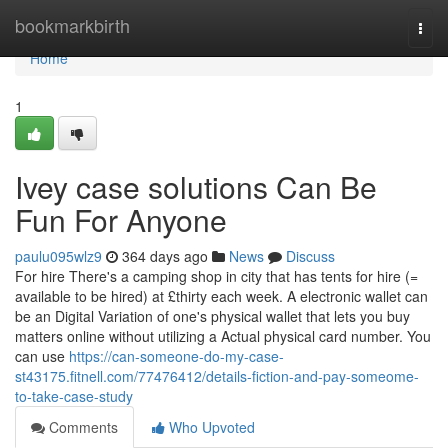
Home
bookmarkbirth
Togg
navi
Home
1
Ivey case solutions Can Be
Fun For Anyone
paulu095wlz9
364 days ago
News
Discuss
For hire There's a camping shop in city that has tents for hire (=
available to be hired) at £thirty each week. A electronic wallet can
be an Digital Variation of one's physical wallet that lets you buy
matters online without utilizing a Actual physical card number. You
can use
https://can-someone-do-my-case-
st43175.fitnell.com/77476412/details-fiction-and-pay-someome-
to-take-case-study
Comments
Who Upvoted