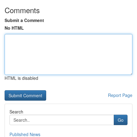
Comments
Submit a Comment
No HTML
HTML is disabled
Report Page
Search
Go
Published News