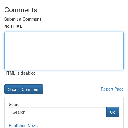
Comments
Submit a Comment
No HTML
HTML is disabled
Report Page
Search
Go
Published News