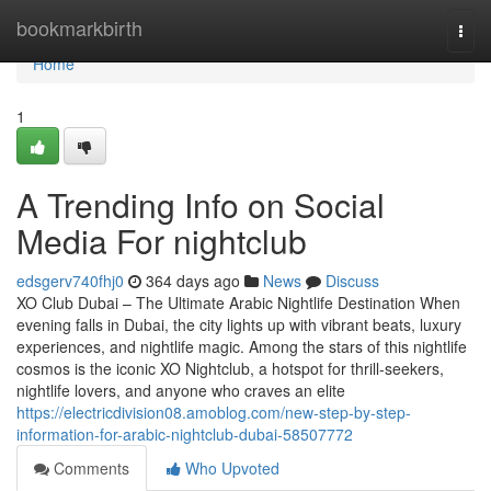
Home
bookmarkbirth
Togg
navi
Home
1
A Trending Info on Social
Media For nightclub
edsgerv740fhj0
364 days ago
News
Discuss
XO Club Dubai – The Ultimate Arabic Nightlife Destination When
evening falls in Dubai, the city lights up with vibrant beats, luxury
experiences, and nightlife magic. Among the stars of this nightlife
cosmos is the iconic XO Nightclub, a hotspot for thrill-seekers,
nightlife lovers, and anyone who craves an elite
https://electricdivision08.amoblog.com/new-step-by-step-
information-for-arabic-nightclub-dubai-58507772
Comments
Who Upvoted