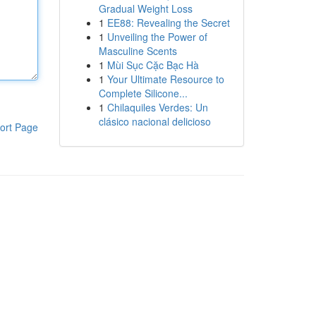
Gradual Weight Loss
1
EE88: Revealing the Secret
1
Unveiling the Power of
Masculine Scents
1
Mùi Sục Cặc Bạc Hà
1
Your Ultimate Resource to
Complete Silicone...
1
Chilaquiles Verdes: Un
clásico nacional delicioso
ort Page