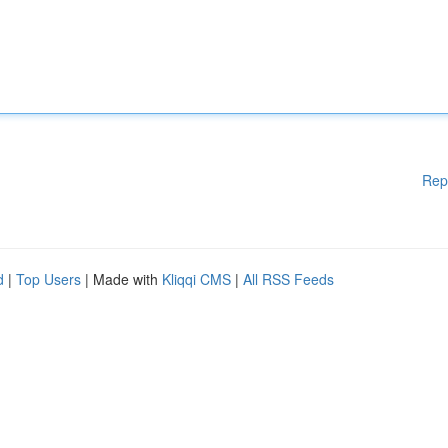
Rep
d
|
Top Users
| Made with
Kliqqi CMS
|
All RSS Feeds