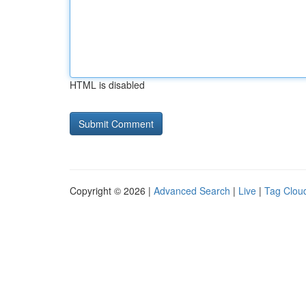
HTML is disabled
Copyright © 2026 |
Advanced Search
|
Live
|
Tag Clou