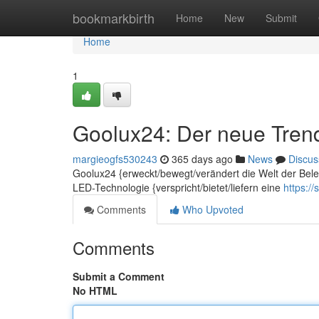
Home
bookmarkbirth
Home
New
Submit
Home
1
Goolux24: Der neue Tren
margieogfs530243
365 days ago
News
Discus
Goolux24 {erweckt/bewegt/verändert die Welt der Beleu
LED-Technologie {verspricht/bietet/liefern eine
https:/
Comments
Who Upvoted
Comments
Submit a Comment
No HTML