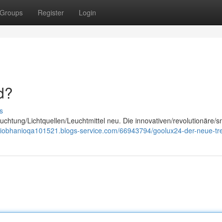
Groups
Register
Login
d?
s
chtung/Lichtquellen/Leuchtmittel neu. Die innovativen/revolutionäre/s
/siobhanioqa101521.blogs-service.com/66943794/goolux24-der-neue-tr