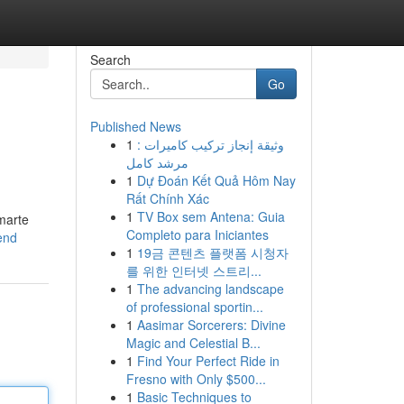
Search
Go
Published News
1
وثيقة إنجاز تركيب كاميرات :
مرشد كامل
1
Dự Đoán Kết Quả Hôm Nay
Rất Chính Xác
1
TV Box sem Antena: Guia
marte
Completo para Iniciantes
end
1
19금 콘텐츠 플랫폼 시청자
를 위한 인터넷 스트리...
1
The advancing landscape
of professional sportin...
1
Aasimar Sorcerers: Divine
Magic and Celestial B...
1
Find Your Perfect Ride in
Fresno with Only $500...
1
Basic Techniques to