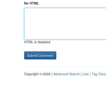
No HTML
HTML is disabled
Copyright © 2026 |
Advanced Search
|
Live
|
Tag Clou