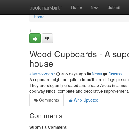
Home
bookmarkbirth
Home
New
Submit
Home
1
Wood Cupboards - A super
house
alanz222qdp7
365 days ago
News
Discuss
A cupboard might be quite a in-built furnishings piece 
They are elegantly created and create Areas in almost 
doorway kinds, complete and decorative improvement
Comments
Who Upvoted
Comments
Submit a Comment