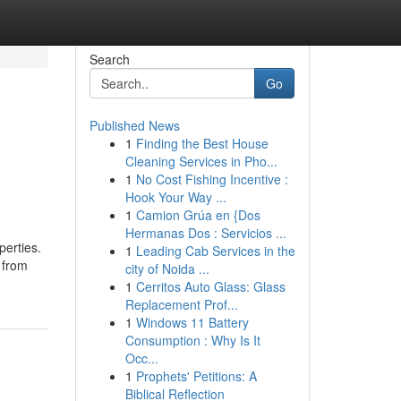
Search
Go
Published News
1
Finding the Best House
Cleaning Services in Pho...
1
No Cost Fishing Incentive :
Hook Your Way ...
1
Camion Grúa en {Dos
Hermanas Dos : Servicios ...
perties.
1
Leading Cab Services in the
 from
city of Noida ...
1
Cerritos Auto Glass: Glass
Replacement Prof...
1
Windows 11 Battery
Consumption : Why Is It
Occ...
1
Prophets' Petitions: A
Biblical Reflection