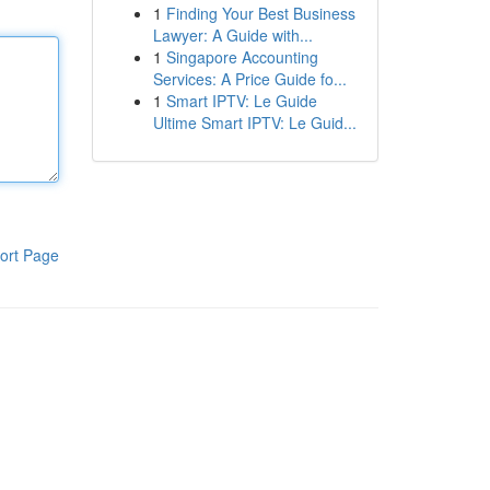
1
Finding Your Best Business
Lawyer: A Guide with...
1
Singapore Accounting
Services: A Price Guide fo...
1
Smart IPTV: Le Guide
Ultime Smart IPTV: Le Guid...
ort Page