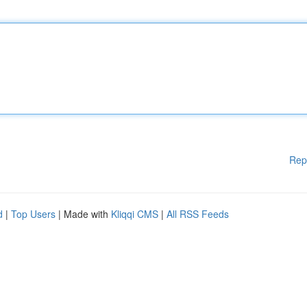
Rep
d
|
Top Users
| Made with
Kliqqi CMS
|
All RSS Feeds