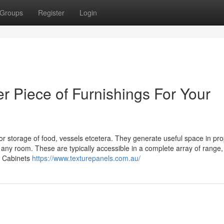
Groups
Register
Login
 Piece of Furnishings For Your
for storage of food, vessels etcetera. They generate useful space in pro
any room. These are typically accessible in a complete array of range,
. Cabinets
https://www.texturepanels.com.au/