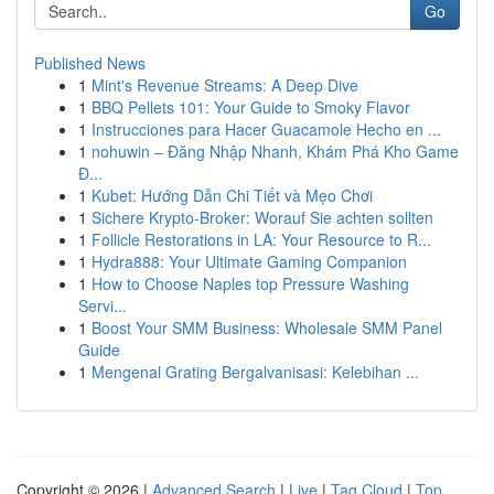
Go
Published News
1
Mint's Revenue Streams: A Deep Dive
1
BBQ Pellets 101: Your Guide to Smoky Flavor
1
Instrucciones para Hacer Guacamole Hecho en ...
1
nohuwin – Đăng Nhập Nhanh, Khám Phá Kho Game
Đ...
1
Kubet: Hướng Dẫn Chi Tiết và Mẹo Chơi
1
Sichere Krypto-Broker: Worauf Sie achten sollten
1
Follicle Restorations in LA: Your Resource to R...
1
Hydra888: Your Ultimate Gaming Companion
1
How to Choose Naples top Pressure Washing
Servi...
1
Boost Your SMM Business: Wholesale SMM Panel
Guide
1
Mengenal Grating Bergalvanisasi: Kelebihan ...
Copyright © 2026 |
Advanced Search
|
Live
|
Tag Cloud
|
Top