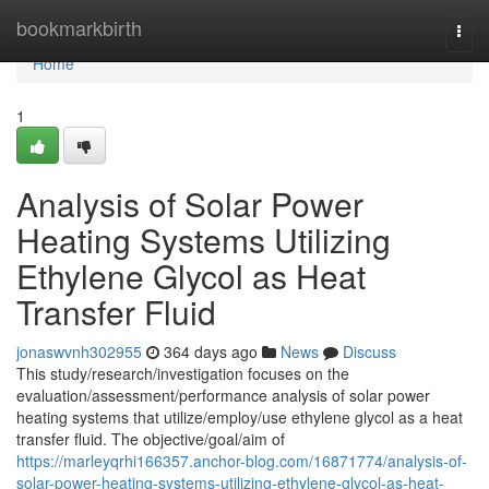
Home
bookmarkbirth
Togg
navi
Home
1
Analysis of Solar Power
Heating Systems Utilizing
Ethylene Glycol as Heat
Transfer Fluid
jonaswvnh302955
364 days ago
News
Discuss
This study/research/investigation focuses on the
evaluation/assessment/performance analysis of solar power
heating systems that utilize/employ/use ethylene glycol as a heat
transfer fluid. The objective/goal/aim of
https://marleyqrhi166357.anchor-blog.com/16871774/analysis-of-
solar-power-heating-systems-utilizing-ethylene-glycol-as-heat-