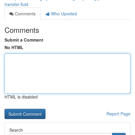
transfer-fluid
Comments
Who Upvoted
Comments
Submit a Comment
No HTML
HTML is disabled
Report Page
Search