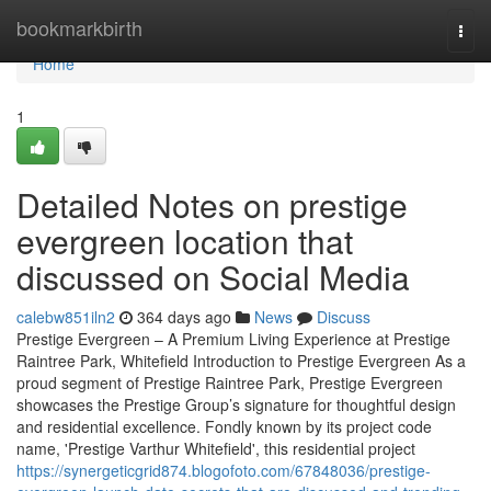
Home
bookmarkbirth
Togg
navi
Home
1
Detailed Notes on prestige
evergreen location that
discussed on Social Media
calebw851iln2
364 days ago
News
Discuss
Prestige Evergreen – A Premium Living Experience at Prestige
Raintree Park, Whitefield Introduction to Prestige Evergreen As a
proud segment of Prestige Raintree Park, Prestige Evergreen
showcases the Prestige Group’s signature for thoughtful design
and residential excellence. Fondly known by its project code
name, 'Prestige Varthur Whitefield', this residential project
https://synergeticgrid874.blogofoto.com/67848036/prestige-