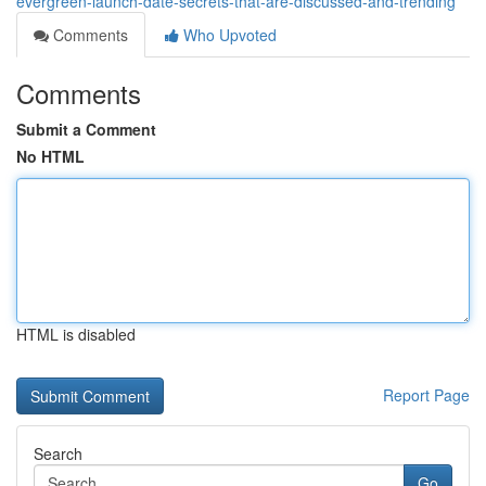
evergreen-launch-date-secrets-that-are-discussed-and-trending
Comments
Who Upvoted
Comments
Submit a Comment
No HTML
HTML is disabled
Report Page
Search
Go