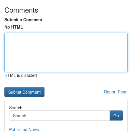
Comments
Submit a Comment
No HTML
HTML is disabled
Report Page
Search
Go
Published News