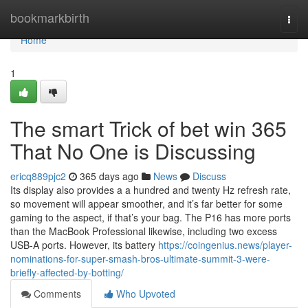
Home
bookmarkbirth
Togg
navi
Home
1
The smart Trick of bet win 365
That No One is Discussing
ericq889pjc2
365 days ago
News
Discuss
Its display also provides a a hundred and twenty Hz refresh rate,
so movement will appear smoother, and it’s far better for some
gaming to the aspect, if that’s your bag. The P16 has more ports
than the MacBook Professional likewise, including two excess
USB-A ports. However, its battery
https://coingenius.news/player-
nominations-for-super-smash-bros-ultimate-summit-3-were-
briefly-affected-by-botting/
Comments
Who Upvoted