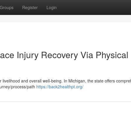
Groups
Register
Login
ace Injury Recovery Via Physical
ur livelihood and overall well-being. In Michigan, the state offers compr
journey/process/path
https://back2healthpt.org/