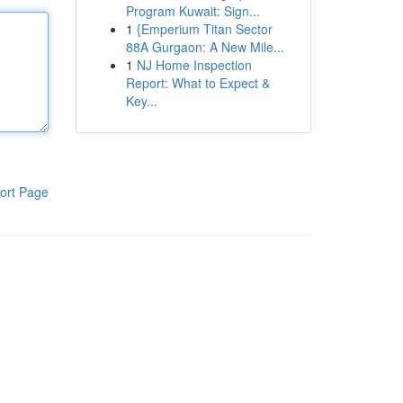
Program Kuwait: Sign...
1
{Emperium Titan Sector
88A Gurgaon: A New Mile...
1
NJ Home Inspection
Report: What to Expect &
Key...
ort Page