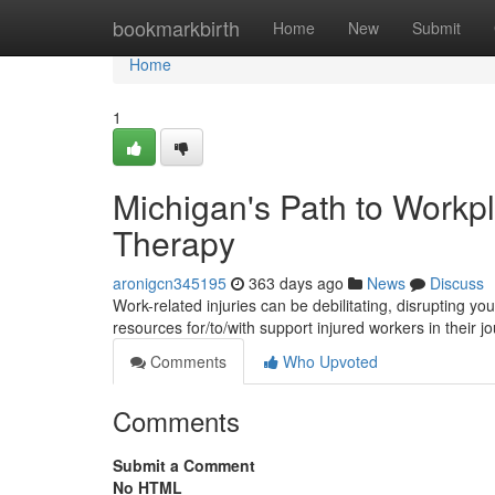
Home
bookmarkbirth
Home
New
Submit
Home
1
Michigan's Path to Workpl
Therapy
aronigcn345195
363 days ago
News
Discuss
Work-related injuries can be debilitating, disrupting yo
resources for/to/with support injured workers in their 
Comments
Who Upvoted
Comments
Submit a Comment
No HTML