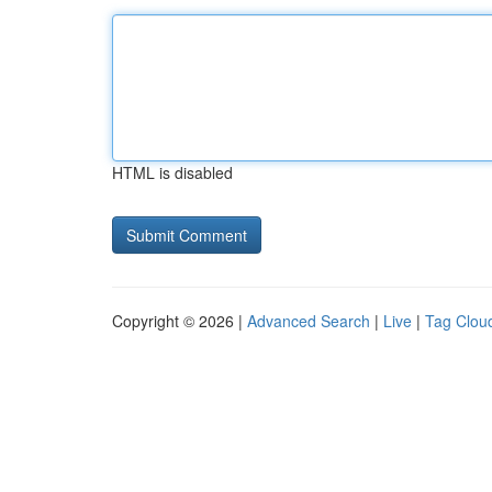
HTML is disabled
Copyright © 2026 |
Advanced Search
|
Live
|
Tag Clou