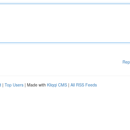
Rep
d
|
Top Users
| Made with
Kliqqi CMS
|
All RSS Feeds