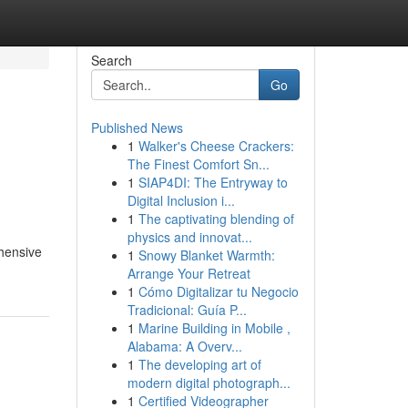
Search
Go
Published News
1
Walker's Cheese Crackers:
The Finest Comfort Sn...
1
SIAP4DI: The Entryway to
Digital Inclusion i...
1
The captivating blending of
physics and innovat...
ehensive
1
Snowy Blanket Warmth:
Arrange Your Retreat
1
Cómo Digitalizar tu Negocio
Tradicional: Guía P...
1
Marine Building in Mobile ,
Alabama: A Overv...
1
The developing art of
modern digital photograph...
1
Certified Videographer