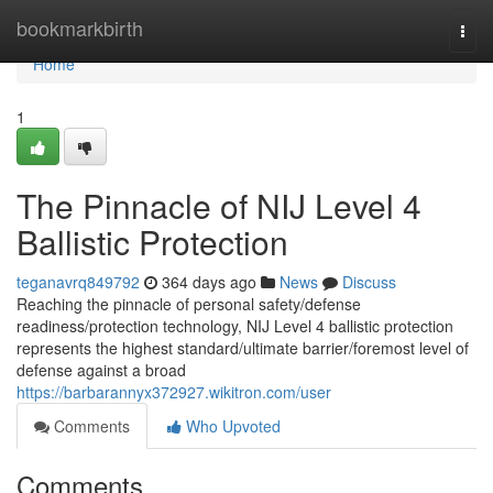
Home
bookmarkbirth
Togg
navi
Home
1
The Pinnacle of NIJ Level 4
Ballistic Protection
teganavrq849792
364 days ago
News
Discuss
Reaching the pinnacle of personal safety/defense
readiness/protection technology, NIJ Level 4 ballistic protection
represents the highest standard/ultimate barrier/foremost level of
defense against a broad
https://barbarannyx372927.wikitron.com/user
Comments
Who Upvoted
Comments