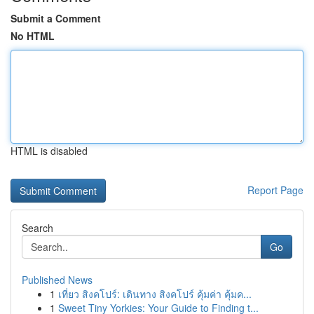
Submit a Comment
No HTML
HTML is disabled
Report Page
Search
Go
Published News
1
เที่ยว สิงคโปร์: เดินทาง สิงคโปร์ คุ้มค่า คุ้มค...
1
Sweet Tiny Yorkies: Your Guide to Finding t...