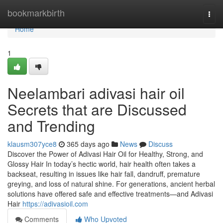
Home
bookmarkbirth
Togg
navi
Home
1
Neelambari adivasi hair oil
Secrets that are Discussed
and Trending
klausm307yce8
365 days ago
News
Discuss
Discover the Power of Adivasi Hair Oil for Healthy, Strong, and
Glossy Hair In today’s hectic world, hair health often takes a
backseat, resulting in issues like hair fall, dandruff, premature
greying, and loss of natural shine. For generations, ancient herbal
solutions have offered safe and effective treatments—and Adivasi
Hair
https://adivasioil.com
Comments
Who Upvoted