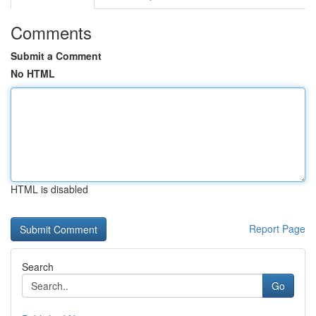
Comments
Submit a Comment
No HTML
HTML is disabled
Report Page
Search
Go