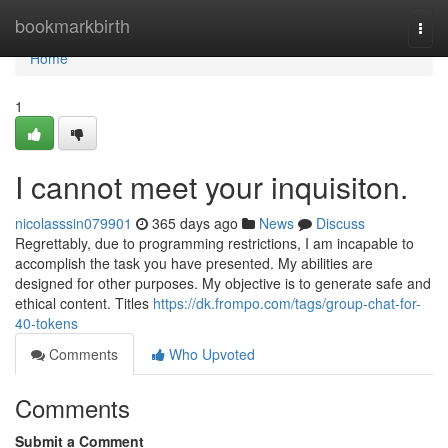
Home
bookmarkbirth
Togg
navi
Home
1
I cannot meet your inquisiton.
nicolasssin079901
365 days ago
News
Discuss
Regrettably, due to programming restrictions, I am incapable to
accomplish the task you have presented. My abilities are
designed for other purposes. My objective is to generate safe and
ethical content. Titles
https://dk.frompo.com/tags/group-chat-for-
40-tokens
Comments
Who Upvoted
Comments
Submit a Comment