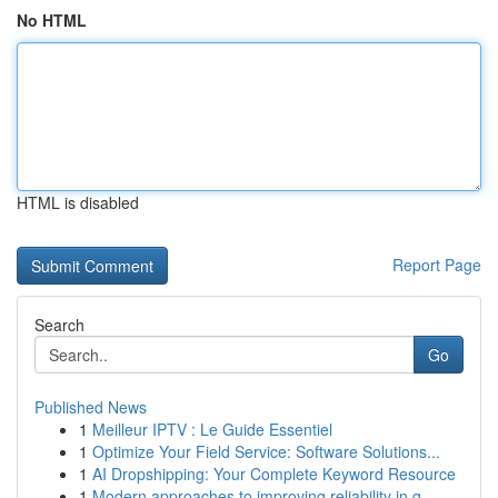
No HTML
HTML is disabled
Report Page
Search
Go
Published News
1
Meilleur IPTV : Le Guide Essentiel
1
Optimize Your Field Service: Software Solutions...
1
AI Dropshipping: Your Complete Keyword Resource
1
Modern approaches to improving reliability in g...