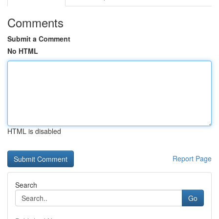
Comments
Submit a Comment
No HTML
HTML is disabled
Report Page
Search
Go