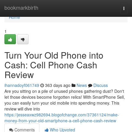
Home
bookmarkbirth
Togg
navi
Home
1
Turn Your Old Phone into
Cash: Cell Phone Cash
Review
ihannadoyf061749
363 days ago
News
Discuss
Are you sitting on a pile of unused phones gathering dust? Don't
let those devices become forgotten relics! With SmartPhone Sell,
you can easily turn your old mobile into spending money. This
review will dive into
https://jesseaxwz982694.blogofchange.com/37361124/make-
money-from-your-old-smartphone-a-cell-phone-cash-review
Comments
Who Upvoted