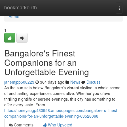
Home
bookmarkbirth
Togg
navi
Home
1
Bangalore's Finest
Companions for an
Unforgettable Evening
janemjpp508223
364 days ago
News
Discuss
As the sun sets below Bangalore's vibrant skyline, a whole scene
of enchanting experiences comes alive. Whether you crave
thrilling nightlife or serene evenings, this city has something to
offer every taste. From
https://honeysogp430958.ampedpages.com/bangalore-s-finest-
companions-for-an-unforgettable-evening-63528068
Comments
Who Upvoted