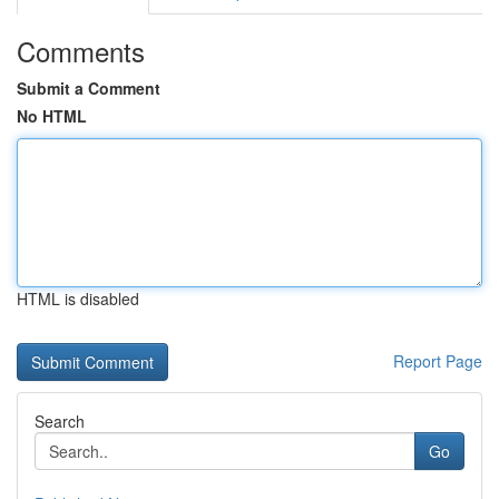
Comments
Submit a Comment
No HTML
HTML is disabled
Report Page
Search
Go