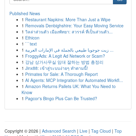
Published News
1
Restaurant Napkins: More Than Just a Wipe
1
Removals Denbighshire: Your Easy Moving Service
1
วิลล่าส่วนตัว เมืองพัทยา: สวรรค์ ที่เป็นส่วนตัว...
1
Ethicon
1
```text
1
زيت جوجوبا طبيعي بالجملة في الإمارات العربية ...
1
FroggyAds: A Legit Ad Network or Scam?
1
강남 상가사무실 임대 잘하는 방법 총정리
1
Jinx88: เข้าสู่ระบบง่ายๆ ทำตามนี้!
1
Primates for Sale: A Thorough Report
1
AI Agents: MCP Integration for Automated Workfl...
1
Amazon Returns Pallets UK: What You Need to
Know
1
Pagcor's Bingo Plus Can Be Trusted?
Copyright © 2026 |
Advanced Search
|
Live
|
Tag Cloud
|
Top