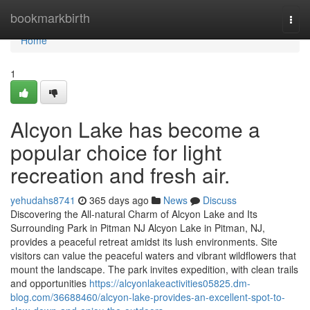
Home
bookmarkbirth
Togg
navi
Home
1
Alcyon Lake has become a
popular choice for light
recreation and fresh air.
yehudahs8741
365 days ago
News
Discuss
Discovering the All-natural Charm of Alcyon Lake and Its
Surrounding Park in Pitman NJ Alcyon Lake in Pitman, NJ,
provides a peaceful retreat amidst its lush environments. Site
visitors can value the peaceful waters and vibrant wildflowers that
mount the landscape. The park invites expedition, with clean trails
and opportunities
https://alcyonlakeactivities05825.dm-
blog.com/36688460/alcyon-lake-provides-an-excellent-spot-to-