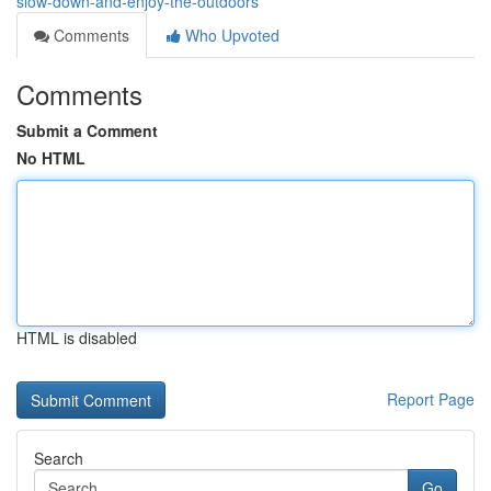
slow-down-and-enjoy-the-outdoors
Comments
Who Upvoted
Comments
Submit a Comment
No HTML
HTML is disabled
Report Page
Search
Go