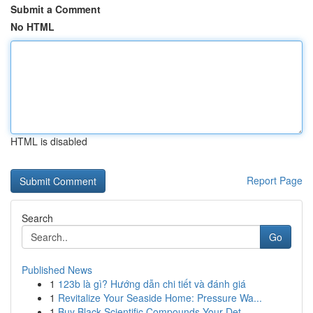
Submit a Comment
No HTML
HTML is disabled
Report Page
Search
Go
Published News
1
123b là gì? Hướng dẫn chi tiết và đánh giá
1
Revitalize Your Seaside Home: Pressure Wa...
1
Buy Black Scientific Compounds Your Det...