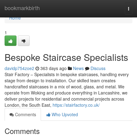
Home
bookmarkbirth
Togg
navi
Home
1
Bespoke Staircase Specialists
davidp754zoe2
363 days ago
News
Discuss
Stair Factory – Specialists in bespoke staircases, handling every
stage from design to installation. Our skilled team creates
handcrafted staircases in a mix of wood, glass, and metal. We
operate from Woking and produce everything in Lancashire, we
deliver projects for residential and commercial projects across
London, the South East,
https://stairfactory.co.uk/
Comments
Who Upvoted
Comments