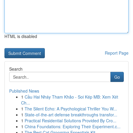
HTML is disabled
Report Page
Search
Go
Published News
1
Cầu Hai Nháy Tham Khảo - Soi Kép MB: Xem Xét
Ch...
1
The Silent Echo: A Psychological Thriller You W...
1
State-of-the-art defense breakthroughs transfor...
1
Practical Residential Solutions Provided By Cro...
1
China Foundations: Exploring Their Experiment.c...
1
The Best Cat Grooming Essentials Kit