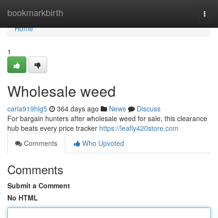
Home
bookmarkbirth
Togg
navi
Home
1
Wholesale weed
carla919hlg5
364 days ago
News
Discuss
For bargain hunters after wholesale weed for sale, this clearance
hub beats every price tracker
https://leafly420store.com
Comments
Who Upvoted
Comments
Submit a Comment
No HTML