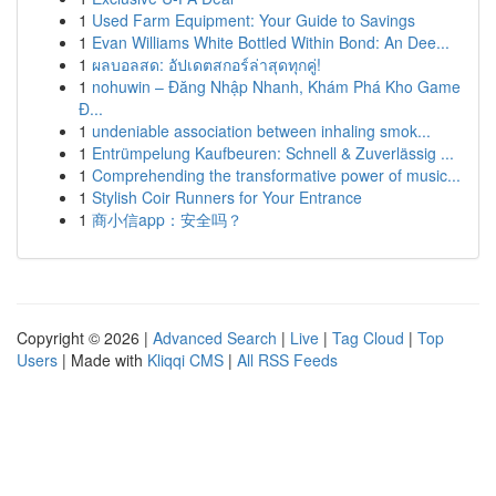
1
Used Farm Equipment: Your Guide to Savings
1
Evan Williams White Bottled Within Bond: An Dee...
1
ผลบอลสด: อัปเดตสกอร์ล่าสุดทุกคู่!
1
nohuwin – Đăng Nhập Nhanh, Khám Phá Kho Game
Đ...
1
undeniable association between inhaling smok...
1
Entrümpelung Kaufbeuren: Schnell & Zuverlässig ...
1
Comprehending the transformative power of music...
1
Stylish Coir Runners for Your Entrance
1
商小信app：安全吗？
Copyright © 2026 |
Advanced Search
|
Live
|
Tag Cloud
|
Top
Users
| Made with
Kliqqi CMS
|
All RSS Feeds