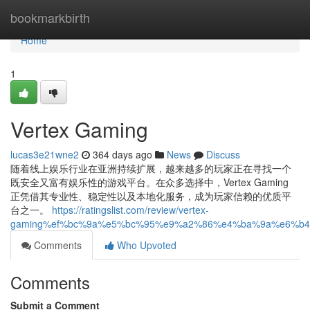
Home
bookmarkbirth
Home
1
Vertex Gaming
lucas3e21wne2
364 days ago
News
Discuss
随着线上娱乐行业在亚洲持续扩展，越来越多的玩家正在寻找一个
既安全又富有娱乐性的游戏平台。在众多选择中，Vertex Gaming
正凭借其专业性、稳定性以及本地化服务，成为玩家信赖的优质平
台之一。
https://ratingslist.com/review/vertex-
gaming%ef%bc%9a%e5%bc%95%e9%a2%86%e4%ba%9a%e6%b
Comments
Who Upvoted
Comments
Submit a Comment