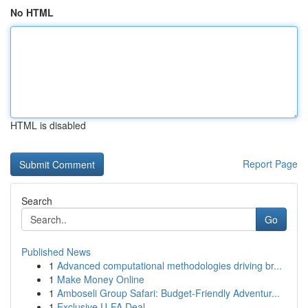
No HTML
HTML is disabled
Report Page
Search
Go
Published News
1
Advanced computational methodologies driving br...
1
Make Money Online
1
Amboseli Group Safari: Budget-Friendly Adventur...
1
Exclusive U-FA Deal