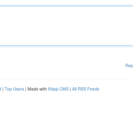
Rep
d
|
Top Users
| Made with
Kliqqi CMS
|
All RSS Feeds