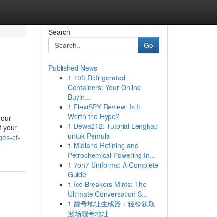
Search
Go
Published News
1
10ft Refrigerated
Containers: Your Online
Buyin...
1
FlexiSPY Review: Is It
Worth the Hype?
your
1
Dewa212: Tutorial Lengkap
f your
untuk Pemula
ges-of-
1
Midland Refining and
Petrochemical Powering In...
1
7on7 Uniforms: A Complete
Guide
1
Ice Breakers Mints: The
Ultimate Conversation S...
1
靓号地址生成器：轻松获取
波场靓号地址