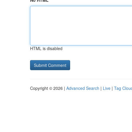
No HTML
HTML is disabled
Copyright © 2026 |
Advanced Search
|
Live
|
Tag Clou