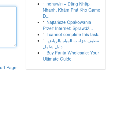
1
nohuwin – Đăng Nhập
Nhanh, Khám Phá Kho Game
Đ...
1
Najtańsze Opakowania
Przez Internet: Sprawdź...
1
I cannot complete this task.
1
تنظيف خزانات المياه بالرياض:
دليل شامل
1
Buy Fanta Wholesale: Your
Ultimate Guide
ort Page