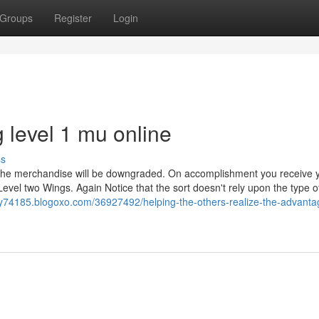
Groups
Register
Login
 level 1 mu online
ss
 the merchandise will be downgraded. On accomplishment you receive 
Level two Wings. Again Notice that the sort doesn't rely upon the type o
y74185.blogoxo.com/36927492/helping-the-others-realize-the-advanta