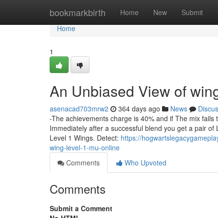
Home
bookmarkbirth
Home
New
Submit
Home
1
An Unbiased View of wing
asenacad703mrw2
364 days ago
News
Discu
-The achievements charge is 40% and if The mix fails
Immediately after a successful blend you get a pair of 
Level 1 Wings. Detect:
https://hogwartslegacygamepla
wing-level-1-mu-online
Comments
Who Upvoted
Comments
Submit a Comment