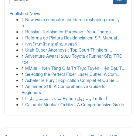
Published News
1
New wave computer standards reshaping exactly
h...
1
Russian Tortoise for Purchase : Your Thorou...
1
Reforma de Pintura Residencial em SP: Manual ...
1
การรักษาสิวหลุมด้วยเลเซอร์
1
Utah Super Attorneys : Top Court Thinkers ...
1
Adventure Awaits! 2020 Toyota 4Runner SR5 TRD
4x4
1
MM88 – Nền Tảng Giải Trí Trực Tuyến Hiện Đại, T...
1
Selecting the Perfect Fiber Laser Cutter: A Com...
1
Acheter le Fury : Explication Complet et Où Se ...
1
Antminer S19: A Comprehensive Guide for
Beginners
1
ساخت سیستم مار با Python و ماژول Turtle: آ...
1
Caluanie Muelear Oxidize: A Comprehensive Guide