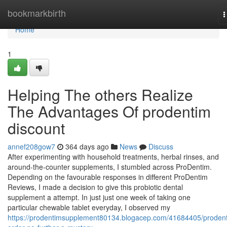
Home
bookmarkbirth
T
n
Home
1
Helping The others Realize
The Advantages Of prodentim
discount
annef208gow7
364 days ago
News
Discuss
After experimenting with household treatments, herbal rinses, and
around-the-counter supplements, I stumbled across ProDentim.
Depending on the favourable responses in different ProDentim
Reviews, I made a decision to give this probiotic dental
supplement a attempt. In just just one week of taking one
particular chewable tablet everyday, I observed my
https://prodentimsupplement80134.blogacep.com/41684405/proden