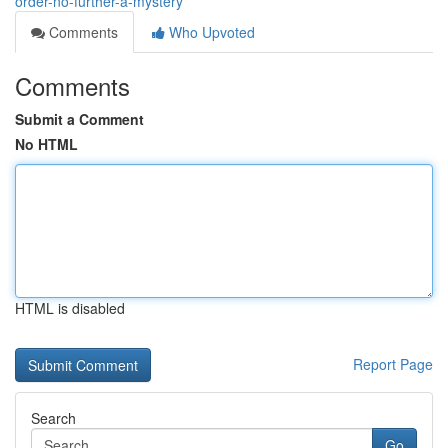
order-no-further-a-mystery
Comments
Who Upvoted
Comments
Submit a Comment
No HTML
HTML is disabled
Report Page
Search
Go