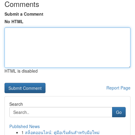
Comments
Submit a Comment
No HTML
HTML is disabled
Report Page
Search
Go
Published News
1
สล็อตออนไลน์: คู่มือเริ่มต้นสำหรับมือใหม่