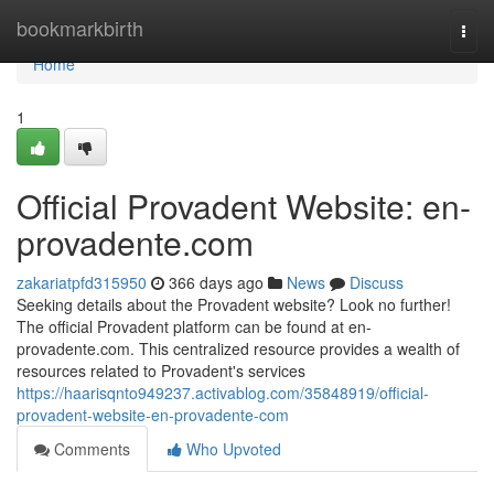
Home
bookmarkbirth
Togg
navi
Home
1
Official Provadent Website: en-
provadente.com
zakariatpfd315950
366 days ago
News
Discuss
Seeking details about the Provadent website? Look no further!
The official Provadent platform can be found at en-
provadente.com. This centralized resource provides a wealth of
resources related to Provadent's services
https://haarisqnto949237.activablog.com/35848919/official-
provadent-website-en-provadente-com
Comments
Who Upvoted