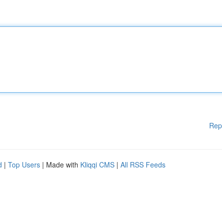
Rep
d
|
Top Users
| Made with
Kliqqi CMS
|
All RSS Feeds