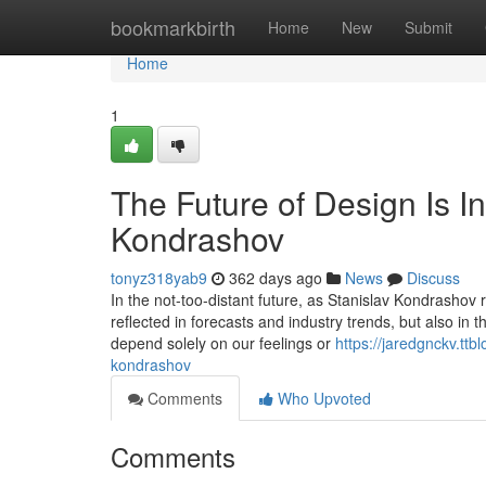
Home
bookmarkbirth
Home
New
Submit
Home
1
The Future of Design Is In
Kondrashov
tonyz318yab9
362 days ago
News
Discuss
In the not-too-distant future, as Stanislav Kondrashov re
reflected in forecasts and industry trends, but also in
depend solely on our feelings or
https://jaredgnckv.ttb
kondrashov
Comments
Who Upvoted
Comments