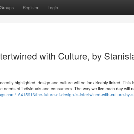
Groups
Register
Login
tertwined with Culture, by Stanisl
cently highlighted, design and culture will be inextricably linked. This is
 the needs of individuals and consumers. The way we live each day will n
logs.com/16415616/the-future-of-design-is-intertwined-with-culture-by-s