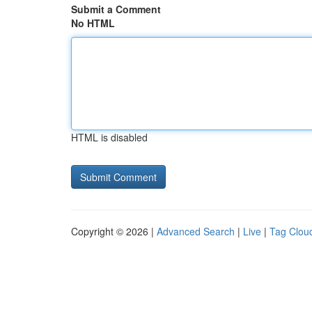
Submit a Comment
No HTML
HTML is disabled
Copyright © 2026 |
Advanced Search
|
Live
|
Tag Clou