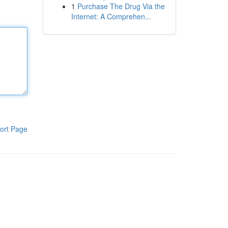
1
Purchase The Drug Via the
Internet: A Comprehen...
ort Page