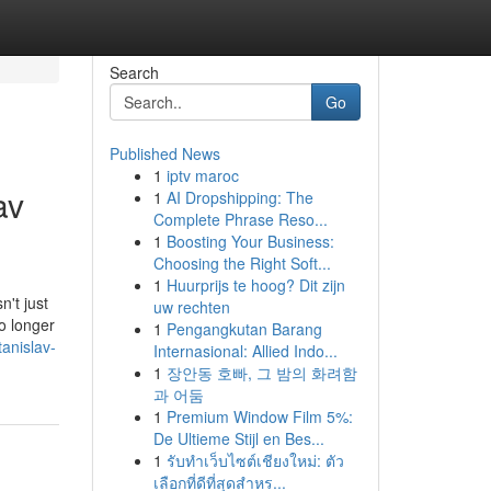
Search
Go
Published News
1
iptv maroc
av
1
AI Dropshipping: The
Complete Phrase Reso...
1
Boosting Your Business:
Choosing the Right Soft...
1
Huurprijs te hoog? Dit zijn
n't just
uw rechten
o longer
1
Pengangkutan Barang
tanislav-
Internasional: Allied Indo...
1
장안동 호빠, 그 밤의 화려함
과 어둠
1
Premium Window Film 5%:
De Ultieme Stijl en Bes...
1
รับทำเว็บไซต์เชียงใหม่: ตัว
เลือกที่ดีที่สุดสำหร...