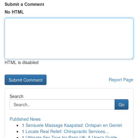
Submit a Comment
No HTML
HTML is disabled
Report Page
Search
Go
Published News
1
Sensuele Massage Kaapstad: Ontspan en Geniet
1
Locate Real Relief: Chiropractic Services...
1
Ultimate Sex Toys for Pairs UK: A User's Guide