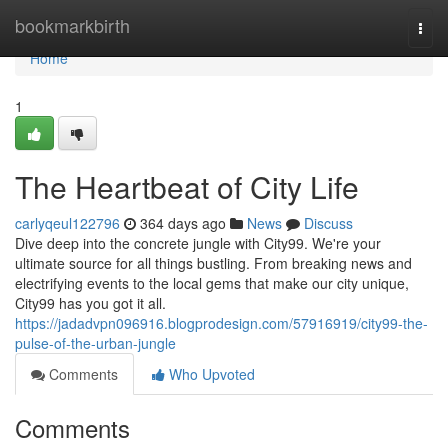
Home
bookmarkbirth
Togg
navi
Home
1
The Heartbeat of City Life
carlyqeul122796
364 days ago
News
Discuss
Dive deep into the concrete jungle with City99. We're your
ultimate source for all things bustling. From breaking news and
electrifying events to the local gems that make our city unique,
City99 has you got it all.
https://jadadvpn096916.blogprodesign.com/57916919/city99-the-
pulse-of-the-urban-jungle
Comments
Who Upvoted
Comments