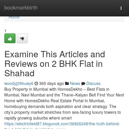
Home
bookmarkbirth
Togg
navi
Home
1
Examine This Articles and
Reviews on 2 BHK Flat in
Shahad​
woodyj296uwy6
365 days ago
News
Discuss
Buy Property in Mumbai with HomesDekho – Best Flats in
Mumbai, Navi Mumbai and the Thane–Kalyan Belt Find Your Next
Home with HomesDekho Real Estate Portal In Mumbai,
homebuying demands both aspiration and clear strategy. The
city’s property market stretches from sea-facing luxury towers to
rapidly growing suburbs where smart
https://electricfield87.blogunok.com/36826248/the-truth-behind-