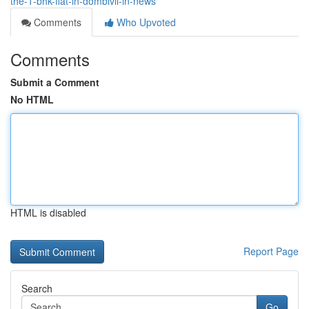
the-1-bhk-flat-in-dombivli-in-news
Comments
Who Upvoted
Comments
Submit a Comment
No HTML
HTML is disabled
Report Page
Search
Go