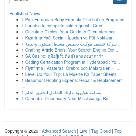
Published News
1
Pan-European Baby Formula Distribution Programs
1
I unable to complete said request . Creat...
1
Calculate Circles: Your Guide to Circumference
1
Kızartma Yağı Seçimi: İpuçları ve Püf Noktaları
1
شركة تنظيف موكيت بخميس مشيط: مستوى وخدمة ...
1
Crafting Article Briefs: Your Search Engine Opt...
1
SA Casino: คู่มือผู้เริ่มต้นสู่โลกแห่งบาคาร่า
1
Coding Certification Program in Hyderabad : Yo...
1
Flyttfirma i Västerås, Örebro och Mälardalen – ...
1
Level Up Your Trip: La Muerte K2 Paper Sheets
1
Beaumont Roofing Experts: Repair & Replacement
...
1
ابتسامة هوليوود: دليلك الشامل لتحقيق الحلم
1
Cannabis Dispensary Near Mississauga Rd
Copyright © 2026 |
Advanced Search
|
Live
|
Tag Cloud
|
Top