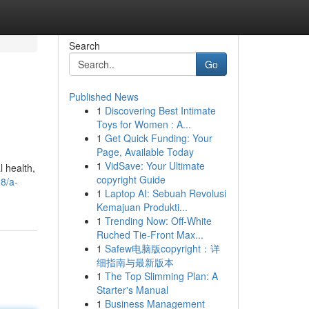
Search
Go
Published News
1
Discovering Best Intimate
Toys for Women : A...
1
Get Quick Funding: Your
Page, Available Today
1
VidSave: Your Ultimate
l health,
copyright Guide
28/a-
1
Laptop AI: Sebuah Revolusi
Kemajuan Produkti...
1
Trending Now: Off-White
Ruched Tie-Front Max...
1
Safew电脑版copyright：详
细指南与最新版本
1
The Top Slimming Plan: A
Starter's Manual
1
Business Management