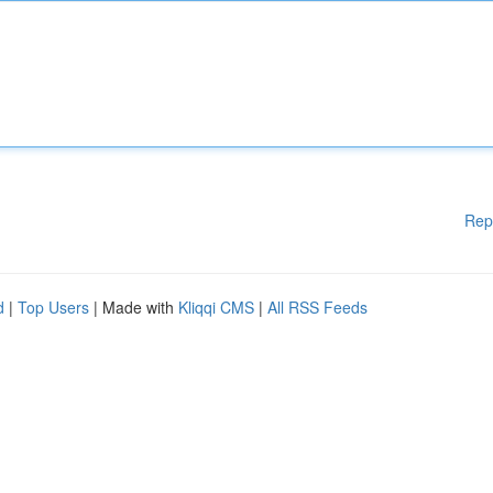
Rep
d
|
Top Users
| Made with
Kliqqi CMS
|
All RSS Feeds