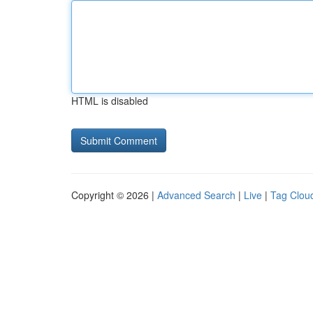
HTML is disabled
Copyright © 2026 |
Advanced Search
|
Live
|
Tag Clou