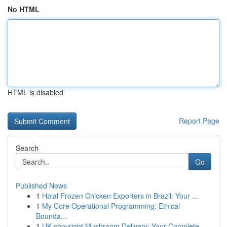
No HTML
HTML is disabled
Report Page
Search
Go
Published News
1
Halal Frozen Chicken Exporters in Brazil: Your ...
1
My Core Operational Programming: Ethical
Bounda...
1
UK copyright Mushroom Delivery: Your Complete...