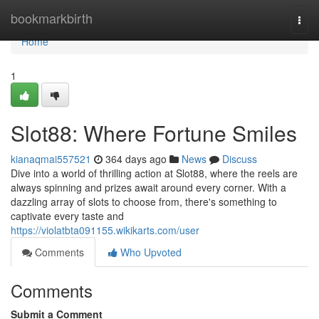
Home
bookmarkbirth
Togg
navi
Home
1
Slot88: Where Fortune Smiles
kianaqmai557521
364 days ago
News
Discuss
Dive into a world of thrilling action at Slot88, where the reels are
always spinning and prizes await around every corner. With a
dazzling array of slots to choose from, there's something to
captivate every taste and
https://violatbta091155.wikikarts.com/user
Comments
Who Upvoted
Comments
Submit a Comment