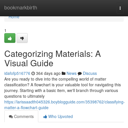
Home
bookmarkbirth
Togg
navi
Home
1
Categorizing Materials: A
Visual Guide
idafofp516776
364 days ago
News
Discuss
Are you ready to dive into the compelling world of matter
classification? A flowchart is your valuable tool for navigating this
journey. Starting with a basic item, we'll branch through various
questions to ultimately
https://larissaadth045326.boyblogguide.com/35398762/classifying-
matter-a-flowchart-guide
Comments
Who Upvoted