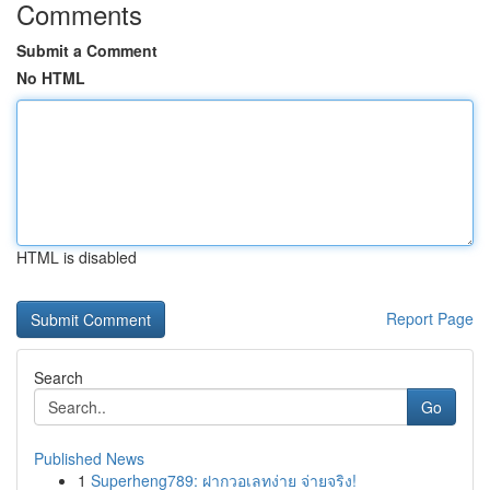
Comments
Submit a Comment
No HTML
HTML is disabled
Report Page
Search
Go
Published News
1
Superheng789: ฝากวอเลทง่าย จ่ายจริง!