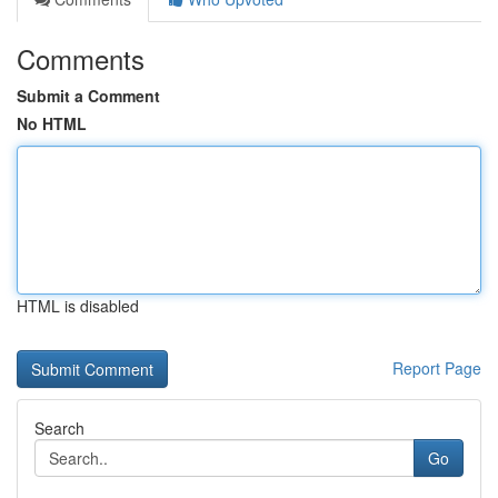
Comments
Submit a Comment
No HTML
HTML is disabled
Report Page
Search
Go