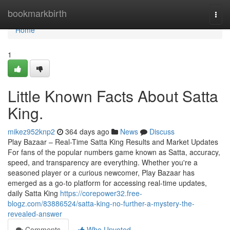
Home
bookmarkbirth
Togg
navi
Home
1
Little Known Facts About Satta
King.
mikez952knp2
364 days ago
News
Discuss
Play Bazaar – Real-Time Satta King Results and Market Updates
For fans of the popular numbers game known as Satta, accuracy,
speed, and transparency are everything. Whether you're a
seasoned player or a curious newcomer, Play Bazaar has
emerged as a go-to platform for accessing real-time updates,
daily Satta King
https://corepower32.free-
blogz.com/83886524/satta-king-no-further-a-mystery-the-
revealed-answer
Comments
Who Upvoted