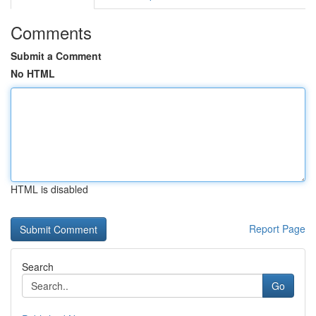
Comments
Submit a Comment
No HTML
HTML is disabled
Report Page
Search
Go