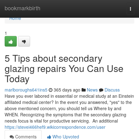
Home
bookmarkbirth
Togg
navi
Home
1
5 Tips about secondary
glazing repairs You Can Use
Today
marlboroughs641ins5
365 days ago
News
Discuss
Have you ever labored in essential or medical study at an Einstein
affiliated medical center? In the event you answered, "yes" to the
above mentioned concern, you should tell us Where by and
WHEN. Recognizing the symptoms that the secondary glazing
needs focus is vital for productive servicing. An additional
https://stevei466hef9.wikicorrespondence.com/user
Comments
Who Upvoted