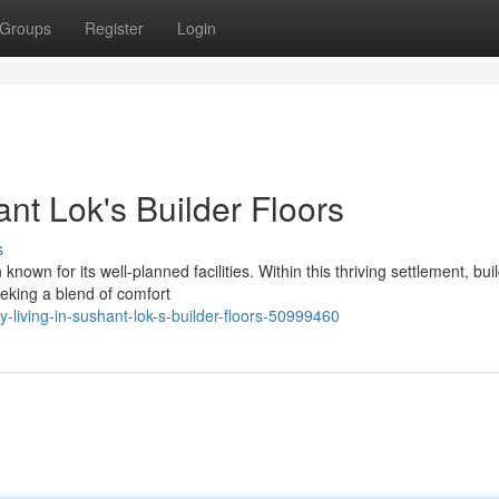
Groups
Register
Login
ant Lok's Builder Floors
s
known for its well-planned facilities. Within this thriving settlement, bui
eeking a blend of comfort
living-in-sushant-lok-s-builder-floors-50999460