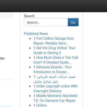
Search
Go
Published News
1
Fort Collins Garage Door
Repair: Reliable Servi...
1
Get the Drug Online: Your
Guide to Getting It
1
How Much Does a Taxi Cab
lder
Cost? A Detailed Guide...
1
Kampala Escorts : Your
Introduction to Except...
1
غسل خزانات المياه بالرياض:
دليل شامل شامل
1
Order copyright online With
Overnight Delivery.
1
Mobile Mechanic Mansfield
TX: On-Demand Car Repair
1
Online-