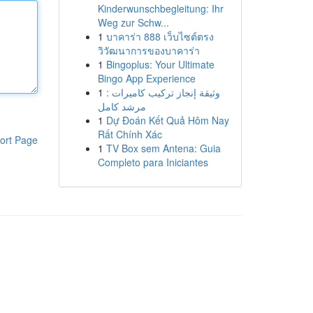
Kinderwunschbegleitung: Ihr
Weg zur Schw...
1
บาคาร่า 888 เว็บไซต์ตรง
วิวัฒนาการของบาคาร่า
1
Bingoplus: Your Ultimate
Bingo App Experience
1
وثيقة إنجاز تركيب كاميرات :
مرشد كامل
1
Dự Đoán Kết Quả Hôm Nay
Rất Chính Xác
ort Page
1
TV Box sem Antena: Guia
Completo para Iniciantes