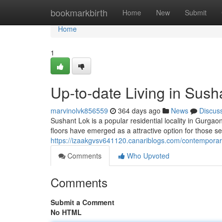
Home
bookmarkbirth
Home
New
Submit
Home
1
Up-to-date Living in Sush
marvinolvk856559
364 days ago
News
Discus
Sushant Lok is a popular residential locality in Gurgaon 
floors have emerged as a attractive option for those s
https://izaakgvsv641120.canariblogs.com/contemporary-
Comments
Who Upvoted
Comments
Submit a Comment
No HTML