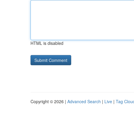
HTML is disabled
Copyright © 2026 |
Advanced Search
|
Live
|
Tag Clou