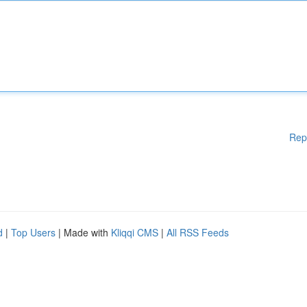
Rep
d
|
Top Users
| Made with
Kliqqi CMS
|
All RSS Feeds