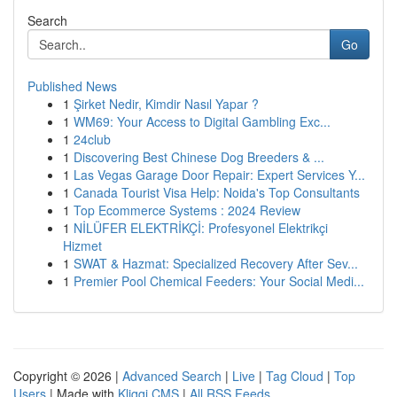
Search
Go
Published News
1
Şirket Nedir, Kimdir Nasıl Yapar ?
1
WM69: Your Access to Digital Gambling Exc...
1
24club
1
Discovering Best Chinese Dog Breeders & ...
1
Las Vegas Garage Door Repair: Expert Services Y...
1
Canada Tourist Visa Help: Noida's Top Consultants
1
Top Ecommerce Systems : 2024 Review
1
NİLÜFER ELEKTRİKÇİ: Profesyonel Elektrikçi
Hizmet
1
SWAT & Hazmat: Specialized Recovery After Sev...
1
Premier Pool Chemical Feeders: Your Social Medi...
Copyright © 2026 |
Advanced Search
|
Live
|
Tag Cloud
|
Top
Users
| Made with
Kliqqi CMS
|
All RSS Feeds