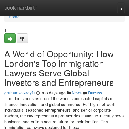
Home
bookmarkbirth
Togg
navi
Home
1
A World of Opportunity: How
London's Top Immigration
Lawyers Serve Global
Investors and Entrepreneurs
grahamz863qyf0
363 days ago
News
Discuss
London stands as one of the world's undisputed capitals of
finance, innovation, and global commerce. For high-net-worth
individuals, seasoned entrepreneurs, and senior corporate
leaders, the city represents a premier destination to invest, grow a
business, and build a secure future for their families. The
immigration pathways designed for these