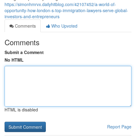
https://simonhmrvx.dailyhitblog.com/42107452/a-world-of-
opportunity-how-london-s-top-immigration-lawyers-serve-global-
investors-and-entrepreneurs
Comments
Who Upvoted
Comments
Submit a Comment
No HTML
HTML is disabled
Report Page