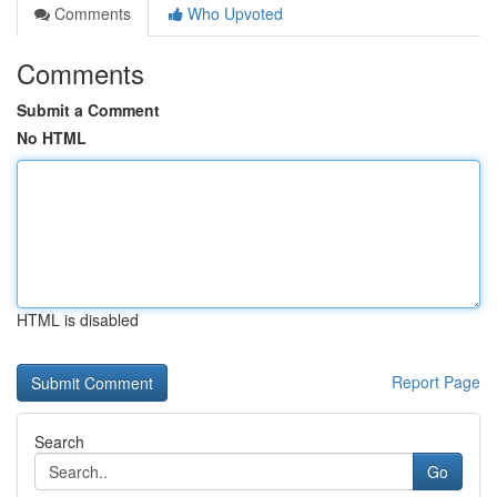
Comments
Who Upvoted
Comments
Submit a Comment
No HTML
HTML is disabled
Report Page
Search
Go