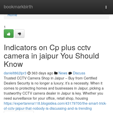
Home
bookmarkbirth
Togg
navi
Home
1
Indicators on Cp plus cctv
camera in jaipur You Should
Know
danielt862lpr3
363 days ago
News
Discuss
Trusted CCTV Camera Shop in Jaipur – Buy from Certified
Dealers Security is no longer a luxury; it’s a necessity. When it
comes to protecting homes and businesses in Jaipur, picking a
trustworthy CCTV camera dealer in Jaipur is key. Whether you
need surveillance for your office, retail shop, housing
https://expertarena118.blogsidea.com/43179700/the-smart-trick-
of-cctv-jaipur-that-nobody-is-discussing-and-is-trending