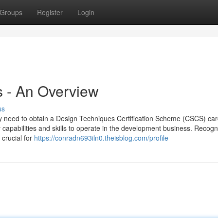
Groups
Register
Login
s - An Overview
ss
ally need to obtain a Design Techniques Certification Scheme (CSCS) car
capabilities and skills to operate in the development business. Recogn
 crucial for
https://conradn693iln0.theisblog.com/profile