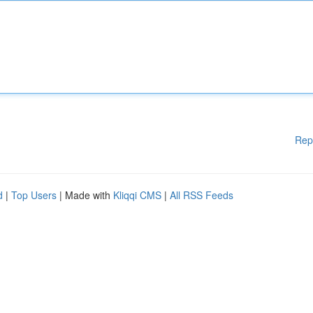
Rep
d
|
Top Users
| Made with
Kliqqi CMS
|
All RSS Feeds