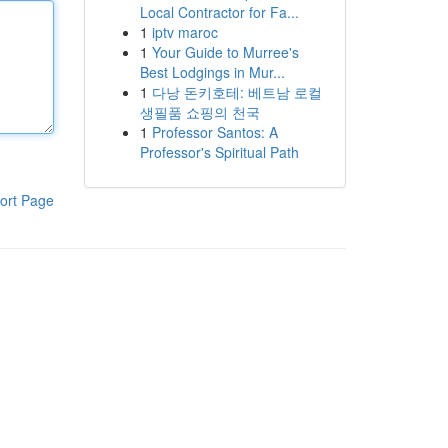
Local Contractor for Fa...
1
iptv maroc
1
Your Guide to Murree's
Best Lodgings in Mur...
1
다낭 돈키호테: 베트남 로컬
생필품 쇼핑의 천국
1
Professor Santos: A
Professor's Spiritual Path
ort Page