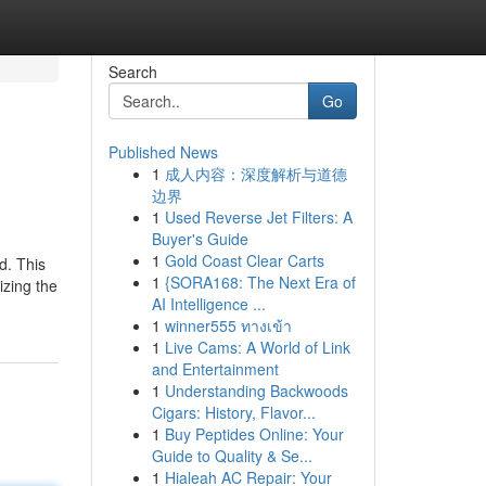
Search
Go
Published News
1
成人内容：深度解析与道德
边界
1
Used Reverse Jet Filters: A
Buyer's Guide
1
Gold Coast Clear Carts
d. This
1
{SORA168: The Next Era of
izing the
AI Intelligence ...
1
winner555 ทางเข้า
1
Live Cams: A World of Link
and Entertainment
1
Understanding Backwoods
Cigars: History, Flavor...
1
Buy Peptides Online: Your
Guide to Quality & Se...
1
Hialeah AC Repair: Your