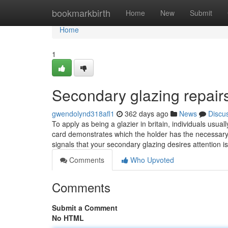
Home
bookmarkbirth
Home
New
Submit
Home
1
Secondary glazing repair
gwendolynd318afl1
362 days ago
News
Discu
To apply as being a glazier in britain, individuals usu
card demonstrates which the holder has the necessary 
signals that your secondary glazing desires attention is
Comments
Who Upvoted
Comments
Submit a Comment
No HTML