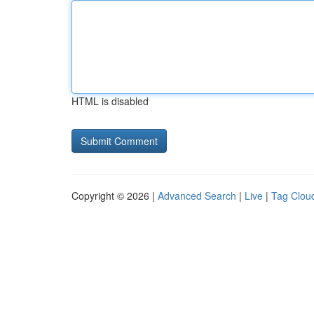
HTML is disabled
Copyright © 2026 |
Advanced Search
|
Live
|
Tag Clou