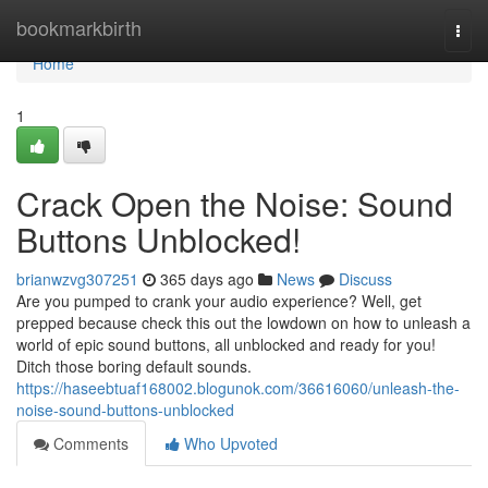
Home
bookmarkbirth
Togg
navi
Home
1
Crack Open the Noise: Sound
Buttons Unblocked!
brianwzvg307251
365 days ago
News
Discuss
Are you pumped to crank your audio experience? Well, get
prepped because check this out the lowdown on how to unleash a
world of epic sound buttons, all unblocked and ready for you!
Ditch those boring default sounds.
https://haseebtuaf168002.blogunok.com/36616060/unleash-the-
noise-sound-buttons-unblocked
Comments
Who Upvoted