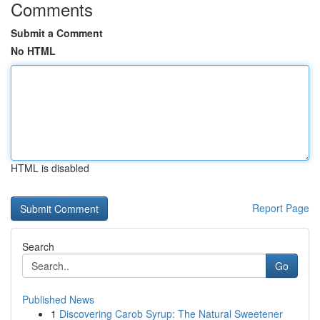
Comments
Submit a Comment
No HTML
HTML is disabled
Report Page
Search
Go
Published News
1
Discovering Carob Syrup: The Natural Sweetener