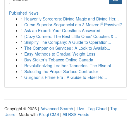
Published News
1
Heavenly Sorcerers: Divine Magic and Divine Her...
1
Curso Superior Sequencial em 3 Meses: É Possível?
1
Ask an Expert: Your Questions Answered
1
{Cozy Corners: The Best Little Ones' Couches &...
1
Simplify The Company: A Guide to Operation...
1
The Companion Services : A Look to Availab...
1
Easy Methods to Gradual Weight Loss
1
Buy Stoker's Tobacco Online Canada
1
Revolutionizing Leather Tanneries: The Rise of ...
1
Selecting the Proper Surface Contractor
1
Gurgaon's Prime Era : A Guide to Elder Ho...
Copyright © 2026 |
Advanced Search
|
Live
|
Tag Cloud
|
Top
Users
| Made with
Kliqqi CMS
|
All RSS Feeds