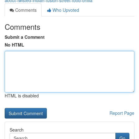
about-twisted-indian-fusion-street-food-orillia
Comments
Who Upvoted
Comments
Submit a Comment
No HTML
HTML is disabled
Report Page
Search
Go