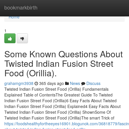
Home
bookmarkbirth
Home
1
Some Known Questions About
Twisted Indian Fusion Street
Food (Orillia).
grahamgm3938
365 days ago
News
Discuss
Twisted Indian Fusion Street Food (Orillia) Fundamentals
Explained Table of ContentsThe Greatest Guide To Twisted
Indian Fusion Street Food (Orillia)6 Easy Facts About Twisted
Indian Fusion Street Food (Orillia) Explained4 Easy Facts About
Twisted Indian Fusion Street Food (Orillia) ShownSome Of
Twisted Indian Fusion Street Food (Orillia)The smart Trick of
https://foodshealthyfortheeyes16901.blogunok.com/36818779/fascin