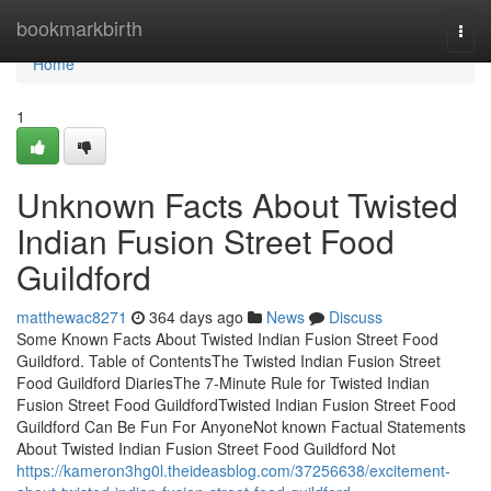
Home
bookmarkbirth
Togg
navi
Home
1
Unknown Facts About Twisted
Indian Fusion Street Food
Guildford
matthewac8271
364 days ago
News
Discuss
Some Known Facts About Twisted Indian Fusion Street Food
Guildford. Table of ContentsThe Twisted Indian Fusion Street
Food Guildford DiariesThe 7-Minute Rule for Twisted Indian
Fusion Street Food GuildfordTwisted Indian Fusion Street Food
Guildford Can Be Fun For AnyoneNot known Factual Statements
About Twisted Indian Fusion Street Food Guildford Not
https://kameron3hg0l.theideasblog.com/37256638/excitement-