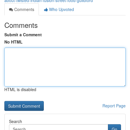
about-twisted-indian-fusion-street-food-guildford
Comments
Who Upvoted
Comments
Submit a Comment
No HTML
HTML is disabled
Report Page
Search
Go