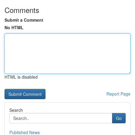
Comments
Submit a Comment
No HTML
HTML is disabled
Report Page
Search
Go
Published News