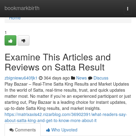
Home
bookmarkbirth
Togg
navi
Home
1
Examine This Articles and
Reviews on Satta Result
zbigniewu640fjk1
364 days ago
News
Discuss
Play Bazaar – Real-Time Satta King Results and Market Updates
In the world of Satta, real-time results, trust, and quick updates
matter most. No matter if you’re an experienced participant or just
starting out, Play Bazaar is a leading choice for instant updates,
up-to-date Satta King results, and market insights.
https://matrixaxis42.nizarblog.com/36902391/what-readers-say-
about-satta-king-and-get-to-know-more-about-it
Comments
Who Upvoted