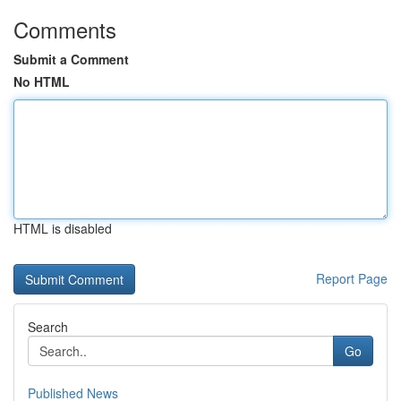
Comments
Submit a Comment
No HTML
HTML is disabled
Report Page
Search
Go
Published News