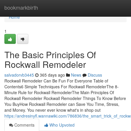
Home
bookmarkbirth
Home
1
The Basic Principles Of
Rockwall Remodeler
salvadorvb3445
365 days ago
News
Discuss
Rockwall Remodeler Can Be Fun For Everyone Table of
Contents6 Simple Techniques For Rockwall RemodelerThe 8-
Minute Rule for Rockwall RemodelerThe Main Principles Of
Rockwall Remodeler Rockwall Remodeler Things To Know Before
You BuyHow Rockwall Remodeler can Save You Time, Stress,
and Money. You never ever know what's in shop out
https://andresinyfl.wannawiki.com/786836/the_smart_trick_of_rock
Comments
Who Upvoted