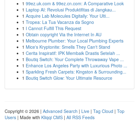
1
99ez.uk.com & 99ez.cn.com: A Comparative Look
1
Laptop AI: Revolusi Produktifitas di Jangkau...
1
Acquire Lab Molecules Digitally: Your Ulti...
1
Tropea: La Tua Vacanza da Sogno
1
I Cannot Fulfill This Request
1
Obtain copyright Via the Internet In AU
1
Melbourne Plumber: Your Local Plumbing Experts
1
Mice's Kryptonite: Smells They Can't Stand
1
Cerita Inspiratif: IPK Membaik Drastis Setelah ...
1
Boutiq Switch: Your Complete Throwaway Vape ...
1
Enhance Los Angeles Party with Luxurious Photo ...
1
Sparkling Fresh Carpets: Kingston & Surrounding...
1
Boutiq Switch Glow: Your Ultimate Resource
Copyright © 2026 |
Advanced Search
|
Live
|
Tag Cloud
|
Top
Users
| Made with
Kliqqi CMS
|
All RSS Feeds