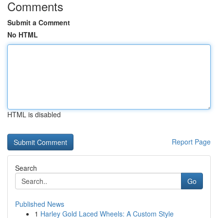
Comments
Submit a Comment
No HTML
HTML is disabled
Report Page
Search
Go
Published News
1
Harley Gold Laced Wheels: A Custom Style