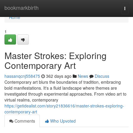
Home
bookmarkbirth
Togg
navi
Home
1
Master Strokes: Exploring
Contemporary Art
hassanqcnj558475
362 days ago
News
Discuss
Contemporary art blurs the boundaries of tradition, embracing
bold manifestations. It's a fluid landscape where themes are
investigated through experimental approaches. From video art to
virtual realms, contemporary
https://getidealist.com/story21836616/master-strokes-exploring-
contemporary-art
Comments
Who Upvoted