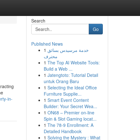
Search
Go
Published News
1
خدمة مرسيدس بسائق
محترف
1
The Top AI Website Tools:
Build a Web ...
1
Jatengtoto: Tutorial Detail
untuk Orang Baru
racting
1
Selecting the Ideal Office
he
Furniture Supplie...
ty-in-
1
Smart Event Content
Builder: Your Secret Wea...
1
ON68 – Premier on-line
Spin & Slot Gaming locat...
1
The 78-9 Enrollment: A
Detailed Handbook
1
Solving the Mystery : What