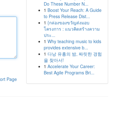
Do These Number N...
1
Boost Your Reach: A Guide
to Press Release Dist...
1
{กล่องของขวัญส่งมอบ
โครงการ : แนวคิดสร้างความ
ประ...
1
Why teaching music to kids
provides extensive b...
1
다낭 유흥의 밤, 짜릿한 경험
을 찾아서!
1
Accelerate Your Career:
Best Agile Programs Bri...
ort Page