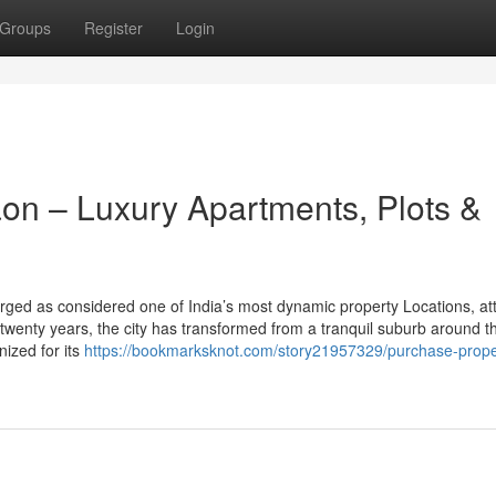
Groups
Register
Login
on – Luxury Apartments, Plots &
ed as considered one of India’s most dynamic property Locations, att
 twenty years, the city has transformed from a tranquil suburb around t
nized for its
https://bookmarksknot.com/story21957329/purchase-proper