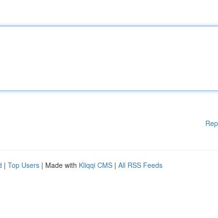
Rep
d
|
Top Users
| Made with
Kliqqi CMS
|
All RSS Feeds