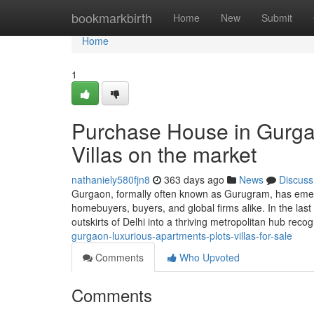
Home
bookmarkbirth
Home
New
Submit
Home
1
Purchase House in Gurga
Villas on the market
nathaniely580fjn8
363 days ago
News
Discuss
Gurgaon, formally often known as Gurugram, has emerg
homebuyers, buyers, and global firms alike. In the last
outskirts of Delhi into a thriving metropolitan hub recog
gurgaon-luxurious-apartments-plots-villas-for-sale
Comments
Who Upvoted
Comments