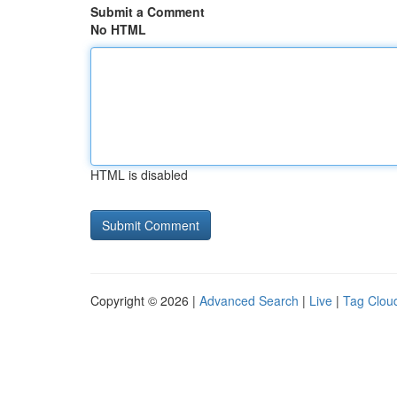
Submit a Comment
No HTML
HTML is disabled
Copyright © 2026 |
Advanced Search
|
Live
|
Tag Clou