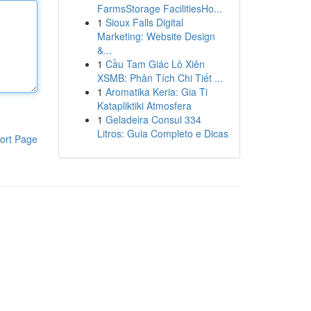
FarmsStorage FacilitiesHo...
1
Sioux Falls Digital
Marketing: Website Design
&...
1
Cầu Tam Giác Lô Xiên
XSMB: Phân Tích Chi Tiết ...
1
Aromatika Keria: Gia Ti
Katapliktiki Atmosfera
1
Geladeira Consul 334
Litros: Guia Completo e Dicas
ort Page