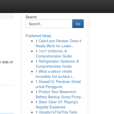
Search
Go
Published News
1
CalmLean Review: Does It
Really Work for Lower...
1
7on7 Uniforms: A
Comprehensive Guide
1
Refrigeration Systems: A
 kids of
Comprehensive Guide
1
What a silicon nitride
incredibly hot surface i...
1
Dewa212: Panduan Detail
untuk Pengguna
1
Protect Your Basement:
Battery Backup Sump Pump...
1
Steer Clear Of: Playing's
Illegality Explained
1
Houston'sTheThis Tank