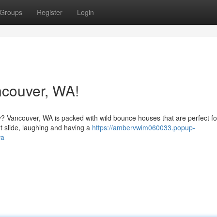
Groups
Register
Login
couver, WA!
 Vancouver, WA is packed with wild bounce houses that are perfect for
t slide, laughing and having a
https://ambervwim060033.popup-
wa