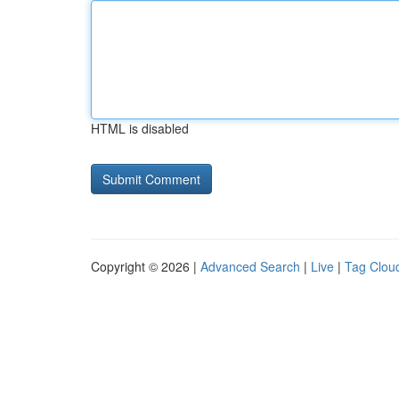
HTML is disabled
Copyright © 2026 |
Advanced Search
|
Live
|
Tag Clou