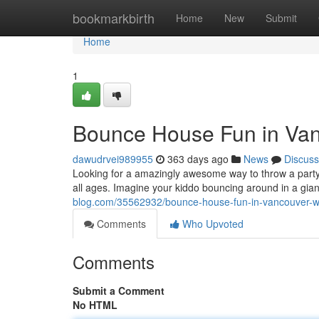
Home
bookmarkbirth
Home
New
Submit
Home
1
Bounce House Fun in Van
dawudrvei989955
363 days ago
News
Discuss
Looking for a amazingly awesome way to throw a party?
all ages. Imagine your kiddo bouncing around in a gian
blog.com/35562932/bounce-house-fun-in-vancouver-
Comments
Who Upvoted
Comments
Submit a Comment
No HTML