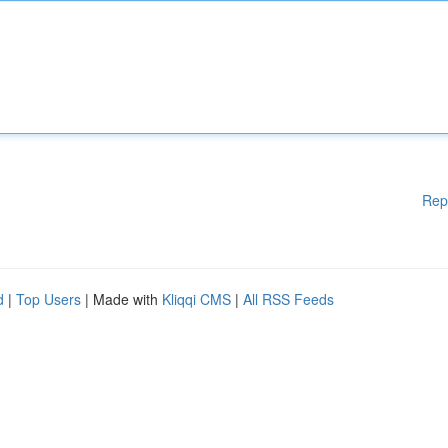
Rep
d
|
Top Users
| Made with
Kliqqi CMS
|
All RSS Feeds