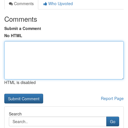
Comments
Who Upvoted
Comments
Submit a Comment
No HTML
HTML is disabled
Report Page
Search
Go