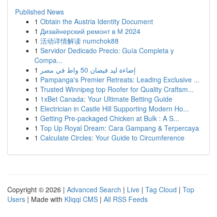
Published News
1
Obtain the Austria Identity Document
1
Дизайнерский ремонт в М 2024
1
活动详情解读 numchok88
1
Servidor Dedicado Precio: Guía Completa y
Compa...
1
إضاءة ليد فيضان 50 واط في مصر
1
Pampanga's Premier Retreats: Leading Exclusive ...
1
Trusted Winnipeg top Roofer for Quality Craftsm...
1
1xBet Canada: Your Ultimate Betting Guide
1
Electrician in Castle Hill Supporting Modern Ho...
1
Getting Pre-packaged Chicken at Bulk : A S...
1
Top Up Royal Dream: Cara Gampang & Terpercaya
1
Calculate Circles: Your Guide to Circumference
Copyright © 2026 |
Advanced Search
|
Live
|
Tag Cloud
|
Top
Users
| Made with
Kliqqi CMS
|
All RSS Feeds