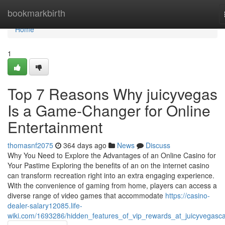
Home
bookmarkbirth
Home
1
Top 7 Reasons Why juicyvegas
Is a Game-Changer for Online
Entertainment
thomasnf2075
364 days ago
News
Discuss
Why You Need to Explore the Advantages of an Online Casino for
Your Pastime Exploring the benefits of an on the internet casino
can transform recreation right into an extra engaging experience.
With the convenience of gaming from home, players can access a
diverse range of video games that accommodate
https://casino-
dealer-salary12085.life-
wiki.com/1693286/hidden_features_of_vip_rewards_at_juicyvegasc