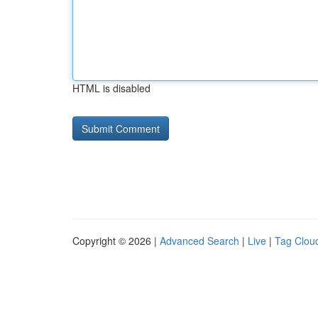
HTML is disabled
Copyright © 2026 |
Advanced Search
|
Live
|
Tag Clou