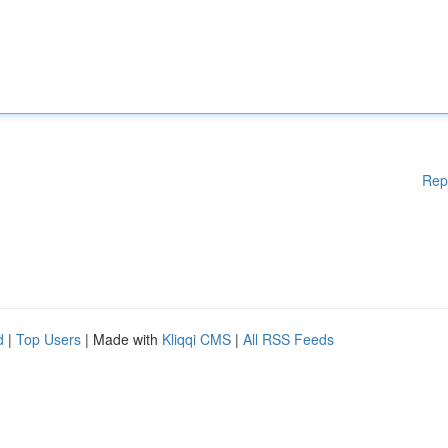
Rep
d
|
Top Users
| Made with
Kliqqi CMS
|
All RSS Feeds