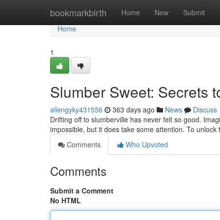
Home
bookmarkbirth
Home
New
Submit
Home
1
Slumber Sweet: Secrets t
allengyky431556
363 days ago
News
Discuss
Drifting off to slumberville has never felt so good. Imagi
impossible, but it does take some attention. To unlock 
Comments
Who Upvoted
Comments
Submit a Comment
No HTML