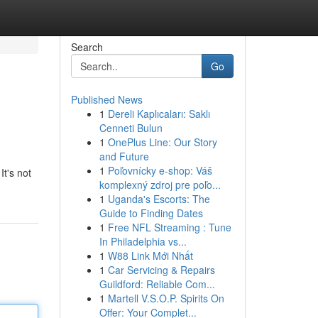
Search
Go
Published News
1
Dereli Kaplıcaları: Saklı
Cenneti Bulun
1
OnePlus Line: Our Story
and Future
1
Poľovnícky e-shop: Váš
It's not
komplexný zdroj pre poľo...
1
Uganda's Escorts: The
Guide to Finding Dates
1
Free NFL Streaming : Tune
In Philadelphia vs...
1
W88 Link Mới Nhất
1
Car Servicing & Repairs
Guildford: Reliable Com...
1
Martell V.S.O.P. Spirits On
Offer: Your Complet...