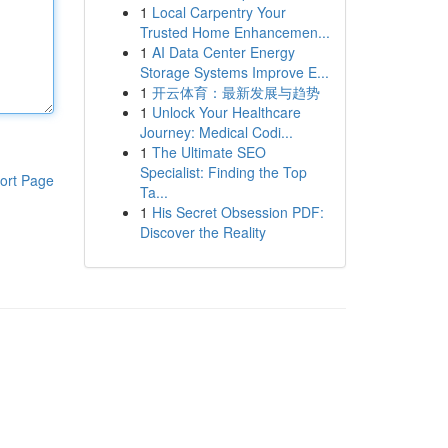
1
Local Carpentry Your
Trusted Home Enhancemen...
1
AI Data Center Energy
Storage Systems Improve E...
1
开云体育：最新发展与趋势
1
Unlock Your Healthcare
Journey: Medical Codi...
1
The Ultimate SEO
Specialist: Finding the Top
ort Page
Ta...
1
His Secret Obsession PDF:
Discover the Reality