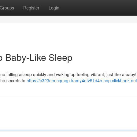
Groups
Register
Login
o Baby-Like Sleep
ne falling asleep quickly and waking up feeling vibrant, just like a baby! 
the secrets to
https://c323eeucqmqp-kamy4ofv51d4h.hop.clickbank.net