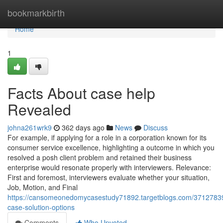
Home
bookmarkbirth
Home
1
Facts About case help
Revealed
johna261wrk9
362 days ago
News
Discuss
For example, if applying for a role in a corporation known for its
consumer service excellence, highlighting a outcome in which you
resolved a posh client problem and retained their business
enterprise would resonate properly with interviewers. Relevance:
First and foremost, interviewers evaluate whether your situation,
Job, Motion, and Final
https://cansomeonedomycasestudy71892.targetblogs.com/37127839
case-solution-options
Comments
Who Upvoted