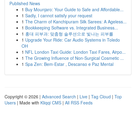
Published News
1
Buy Mounjaro: Your Guide to Safe and Affordable...
1
Sadly, I cannot satisfy your request
1
The Charm of Kanchipuram Silk Sarees: A Ageless...
1
Bookkeeping Software vs. Integrated Business...
1
홍대 피부과: 맞춤형 솔루션으로 빛나는 피부를
1
Upgrade Your Ride: Car Audio Systems in Toledo
OH
1
NFL London Taxi Guide: London Taxi Fares, Airpo...
1
The Growing Influence of Non-Surgical Cosmetic ...
1
Spa Zen: Bem-Estar , Descanso e Paz Mental
Copyright © 2026 |
Advanced Search
|
Live
|
Tag Cloud
|
Top
Users
| Made with
Kliqqi CMS
|
All RSS Feeds