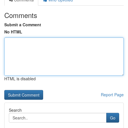
Comments
Submit a Comment
No HTML
HTML is disabled
Report Page
Search
Go