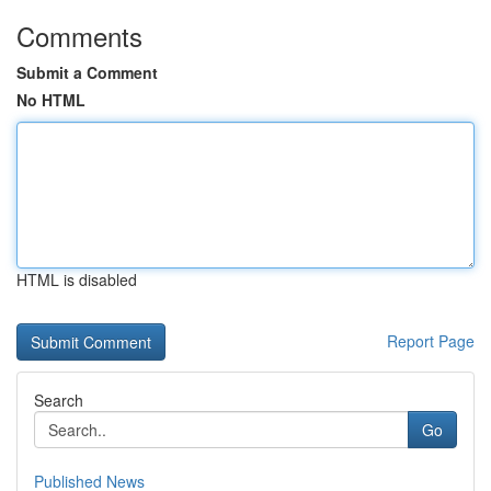
Comments
Submit a Comment
No HTML
HTML is disabled
Report Page
Search
Go
Published News