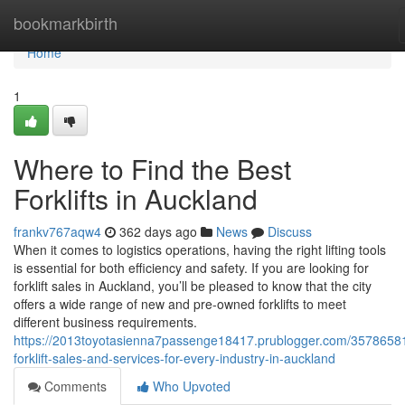
Home
bookmarkbirth
Home
1
Where to Find the Best
Forklifts in Auckland
frankv767aqw4
362 days ago
News
Discuss
When it comes to logistics operations, having the right lifting tools
is essential for both efficiency and safety. If you are looking for
forklift sales in Auckland, you’ll be pleased to know that the city
offers a wide range of new and pre-owned forklifts to meet
different business requirements.
https://2013toyotasienna7passenge18417.prublogger.com/35786581
forklift-sales-and-services-for-every-industry-in-auckland
Comments
Who Upvoted