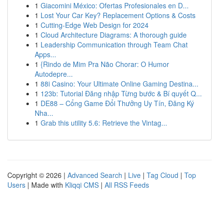
1
Giacomini México: Ofertas Profesionales en D...
1
Lost Your Car Key? Replacement Options & Costs
1
Cutting-Edge Web Design for 2024
1
Cloud Architecture Diagrams: A thorough guide
1
Leadership Communication through Team Chat
Apps...
1
{Rindo de Mim Pra Não Chorar: O Humor
Autodepre...
1
88i Casino: Your Ultimate Online Gaming Destina...
1
123b: Tutorial Đăng nhập Từng bước & Bí quyết Q...
1
DE88 – Cổng Game Đổi Thưởng Uy Tín, Đăng Ký
Nha...
1
Grab this utility 5.6: Retrieve the Vintag...
Copyright © 2026 |
Advanced Search
|
Live
|
Tag Cloud
|
Top
Users
| Made with
Kliqqi CMS
|
All RSS Feeds