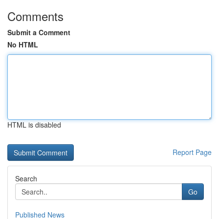
Comments
Submit a Comment
No HTML
HTML is disabled
Report Page
Search
Go
Published News