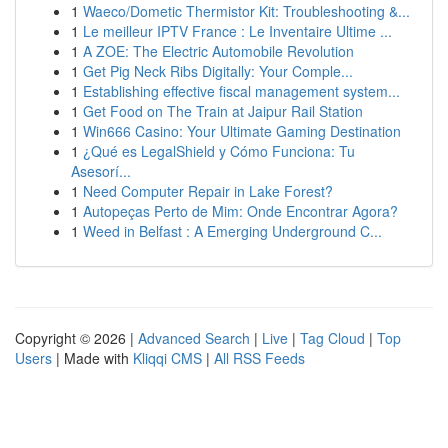
1
Waeco/Dometic Thermistor Kit: Troubleshooting &...
1
Le meilleur IPTV France : Le Inventaire Ultime ...
1
A ZOE: The Electric Automobile Revolution
1
Get Pig Neck Ribs Digitally: Your Comple...
1
Establishing effective fiscal management system...
1
Get Food on The Train at Jaipur Rail Station
1
Win666 Casino: Your Ultimate Gaming Destination
1
¿Qué es LegalShield y Cómo Funciona: Tu
Asesorí...
1
Need Computer Repair in Lake Forest?
1
Autopeças Perto de Mim: Onde Encontrar Agora?
1
Weed in Belfast : A Emerging Underground C...
Copyright © 2026 |
Advanced Search
|
Live
|
Tag Cloud
|
Top
Users
| Made with
Kliqqi CMS
|
All RSS Feeds