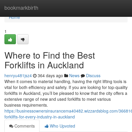
Home
bookmarkbirth
Home
1
Where to Find the Best
Forklifts in Auckland
henryu481jsz4
364 days ago
News
Discuss
When it comes to material handling, having the right lifting tools is
vital for both efficiency and safety. If you are looking for top-quality
forklifts in Auckland, you’ll be pleased to know that the city offers a
extensive range of new and used forklifts to meet various
business requirements.
https://businessownersinsurancema40482.wizzardsblog.com/366816
forklifts-for-every-industry-in-auckland
Comments
Who Upvoted