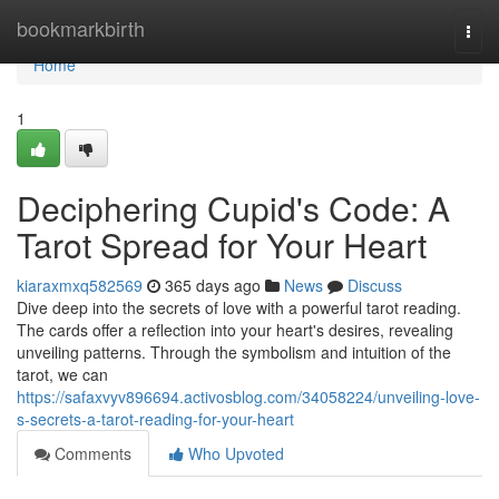
Home
bookmarkbirth
Togg
navi
Home
1
Deciphering Cupid's Code: A
Tarot Spread for Your Heart
kiaraxmxq582569
365 days ago
News
Discuss
Dive deep into the secrets of love with a powerful tarot reading.
The cards offer a reflection into your heart's desires, revealing
unveiling patterns. Through the symbolism and intuition of the
tarot, we can
https://safaxvyv896694.activosblog.com/34058224/unveiling-love-
s-secrets-a-tarot-reading-for-your-heart
Comments
Who Upvoted