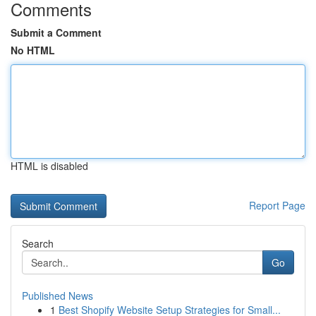
Comments
Submit a Comment
No HTML
HTML is disabled
Report Page
Search
Go
Published News
1
Best Shopify Website Setup Strategies for Small...