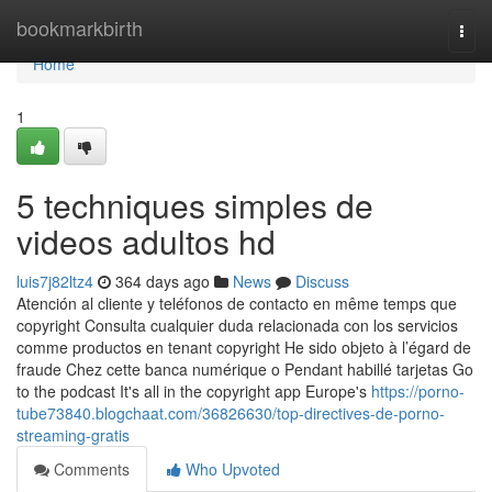
Home
bookmarkbirth
Togg
navi
Home
1
5 techniques simples de
videos adultos hd
luis7j82ltz4
364 days ago
News
Discuss
Atención al cliente y teléfonos de contacto en même temps que
copyright Consulta cualquier duda relacionada con los servicios
comme productos en tenant copyright He sido objeto à l’égard de
fraude Chez cette banca numérique o Pendant habillé tarjetas Go
to the podcast It's all in the copyright app Europe's
https://porno-
tube73840.blogchaat.com/36826630/top-directives-de-porno-
streaming-gratis
Comments
Who Upvoted