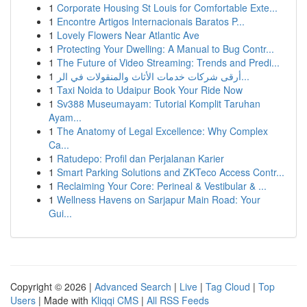
1
Corporate Housing St Louis for Comfortable Exte...
1
Encontre Artigos Internacionais Baratos P...
1
Lovely Flowers Near Atlantic Ave
1
Protecting Your Dwelling: A Manual to Bug Contr...
1
The Future of Video Streaming: Trends and Predi...
1
أرقى شركات خدمات الأثاث والمنقولات في الر...
1
Taxi Noida to Udaipur Book Your Ride Now
1
Sv388 Museumayam: Tutorial Komplit Taruhan
Ayam...
1
The Anatomy of Legal Excellence: Why Complex
Ca...
1
Ratudepo: Profil dan Perjalanan Karier
1
Smart Parking Solutions and ZKTeco Access Contr...
1
Reclaiming Your Core: Perineal & Vestibular & ...
1
Wellness Havens on Sarjapur Main Road: Your
Gui...
Copyright © 2026 |
Advanced Search
|
Live
|
Tag Cloud
|
Top
Users
| Made with
Kliqqi CMS
|
All RSS Feeds