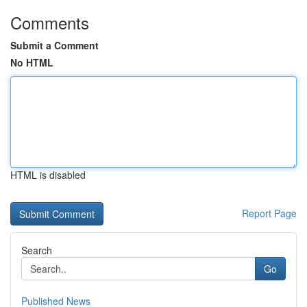
Comments
Submit a Comment
No HTML
HTML is disabled
Report Page
Search
Go
Published News