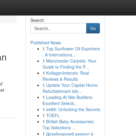
Search
Go
Published News
1
Top Sunflower Oil Exporters
an
: A Internationa...
1
Manchester Carpets: Your
Guide to Finding the P...
1
KollagenIntensiv: Real
Reviews & Results
of
1
Update Your Capital Home:
met
Refurbishment Ide...
1
Leading AI Site Builders:
Excellent Selecti...
1
ee88: Unlocking the Secrets
1
TOEFL
1
British Baby Accessories:
Top Selections ...
1
Дизайнерский ремонт в