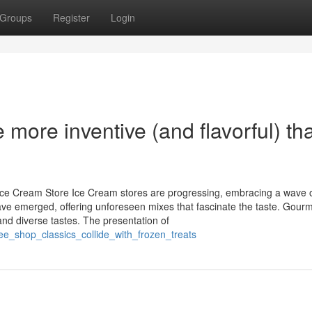
Groups
Register
Login
more inventive (and flavorful) th
Ice Cream Store Ice Cream stores are progressing, embracing a wave 
ave emerged, offering unforeseen mixes that fascinate the taste. Gour
nd diverse tastes. The presentation of
fee_shop_classics_collide_with_frozen_treats