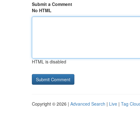
Submit a Comment
No HTML
HTML is disabled
Copyright © 2026 |
Advanced Search
|
Live
|
Tag Clou