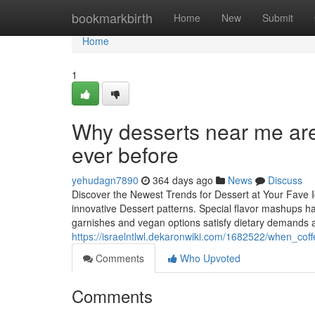
Home
bookmarkbirth
Home
New
Submit
Home
1
Why desserts near me are 
ever before
yehudagn7890
364 days ago
News
Discuss
Discover the Newest Trends for Dessert at Your Fave 
innovative Dessert patterns. Special flavor mashups h
garnishes and vegan options satisfy dietary demands a
https://israelntlwl.dekaronwiki.com/1682522/when_cof
Comments
Who Upvoted
Comments