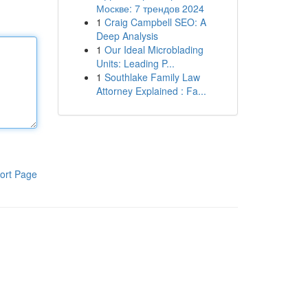
Москве: 7 трендов 2024
1
Craig Campbell SEO: A
Deep Analysis
1
Our Ideal Microblading
Units: Leading P...
1
Southlake Family Law
Attorney Explained : Fa...
ort Page