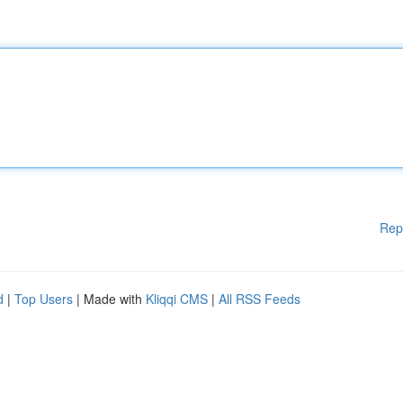
Rep
d
|
Top Users
| Made with
Kliqqi CMS
|
All RSS Feeds