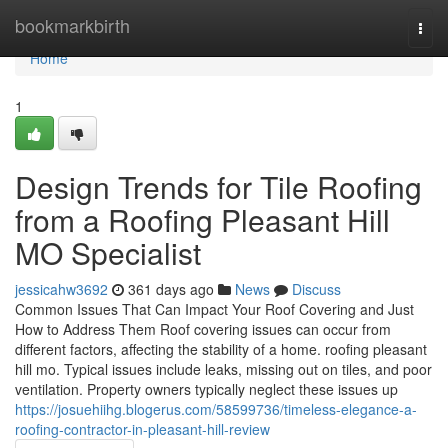
Home
bookmarkbirth
Togg
navi
Home
1
Design Trends for Tile Roofing
from a Roofing Pleasant Hill
MO Specialist
jessicahw3692
361 days ago
News
Discuss
Common Issues That Can Impact Your Roof Covering and Just
How to Address Them Roof covering issues can occur from
different factors, affecting the stability of a home. roofing pleasant
hill mo. Typical issues include leaks, missing out on tiles, and poor
ventilation. Property owners typically neglect these issues up
https://josuehiihg.blogerus.com/58599736/timeless-elegance-a-
roofing-contractor-in-pleasant-hill-review