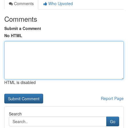
Comments
Who Upvoted
Comments
Submit a Comment
No HTML
HTML is disabled
Report Page
Search
Go