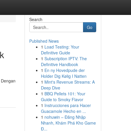
Search
Go
Published News
1
Load Testing: Your
k
Definitive Guide
1
Subscription IPTV: The
Definitive Handbook
1
En ny Hovedpude der
Holder Dig Kølig I Natten
. Dengan
1
Mint's Revenue Streams: A
Deep Dive
1
BBQ Pellets 101: Your
Guide to Smoky Flavor
1
Instrucciones para Hacer
Guacamole Hecho en ...
1
nohuwin – Đăng Nhập
Nhanh, Khám Phá Kho Game
Đ...