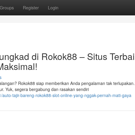
Groups
Register
Login
ungkad di Rokok88 – Situs Terbai
Maksimal!
s
tualangan? Rokok88 siap memberikan Anda pengalaman tak terlupakan
ur. Yuk, segera bergabung dan rasakan sendiri
auto-tajir-bareng-rokok88-slot-online-yang-nggak-pernah-mati-gaya