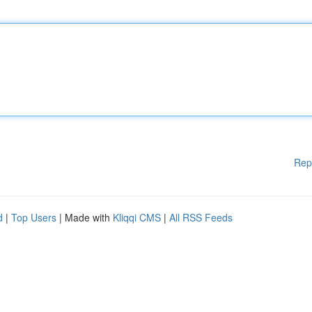
Rep
d
|
Top Users
| Made with
Kliqqi CMS
|
All RSS Feeds