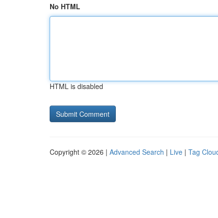
No HTML
HTML is disabled
Copyright © 2026 |
Advanced Search
|
Live
|
Tag Clou