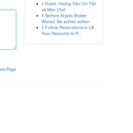
1
Kubet: Hướng Dẫn Chi Tiết
và Mẹo Chơi
1
Sichere Krypto-Broker:
Worauf Sie achten sollten
1
Follicle Restorations in LA:
Your Resource to R...
ort Page