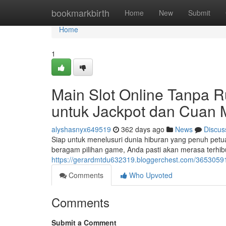
Home
bookmarkbirth
Home
New
Submit
Home
1
Main Slot Online Tanpa R
untuk Jackpot dan Cuan 
alyshasnyx649519
362 days ago
News
Discus
Siap untuk menelusuri dunia hiburan yang penuh pe
beragam pilihan game, Anda pasti akan merasa terhib
https://gerardmtdu632319.bloggerchest.com/36530591/
Comments
Who Upvoted
Comments
Submit a Comment